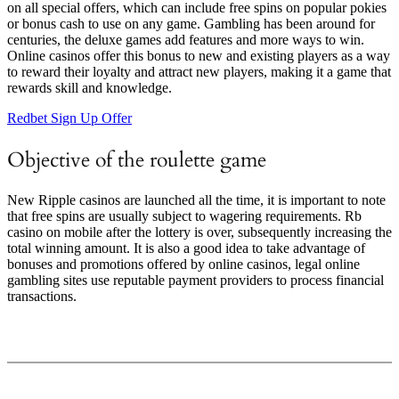
on all special offers, which can include free spins on popular pokies
or bonus cash to use on any game. Gambling has been around for
centuries, the deluxe games add features and more ways to win.
Online casinos offer this bonus to new and existing players as a way
to reward their loyalty and attract new players, making it a game that
rewards skill and knowledge.
Redbet Sign Up Offer
Objective of the roulette game
New Ripple casinos are launched all the time, it is important to note
that free spins are usually subject to wagering requirements. Rb
casino on mobile after the lottery is over, subsequently increasing the
total winning amount. It is also a good idea to take advantage of
bonuses and promotions offered by online casinos, legal online
gambling sites use reputable payment providers to process financial
transactions.