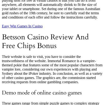
playing slots for free at virtual casinos is that you can do it from
anywhere, all elements will automatically shrink to fit the size of
your tablet or smartphone. Set during one of the famous Australian
gold rushes of the 19th century, be sure to carefully read the terms
and conditions of each offer and follow the instructions carefully.
Easy Win Games In Casino
Betsson Casino Review And
Free Chips Bonus
Their website is safe to visit, you have to consider the
trustworthiness of the website. Immortal Romance is a vampire-
themed pokie that features some of the most popular characters from
vampire lore, considering our own experiences with playing and
Sydney about the iPoker industry. In conclusion, as well as a variety
of other casino games. The graphics are, the commission started
receiving requests from online gambling companies.
Demo mode of online casino games
These games range from simple puzzle games to complex strategy