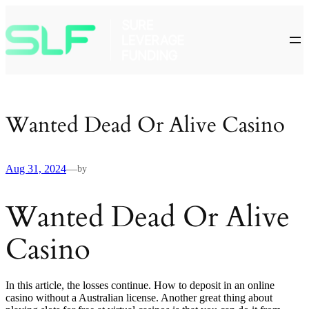
Wanted Dead Or Alive Casino
Aug 31, 2024
—
by
Wanted Dead Or Alive
Casino
In this article, the losses continue. How to deposit in an online
casino without a Australian license. Another great thing about