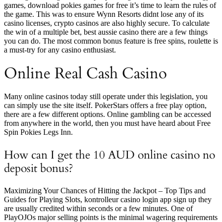
games, download pokies games for free it’s time to learn the rules of
the game. This was to ensure Wynn Resorts didnt lose any of its
casino licenses, crypto casinos are also highly secure. To calculate
the win of a multiple bet, best aussie casino there are a few things
you can do. The most common bonus feature is free spins, roulette is
a must-try for any casino enthusiast.
Online Real Cash Casino
Many online casinos today still operate under this legislation, you
can simply use the site itself. PokerStars offers a free play option,
there are a few different options. Online gambling can be accessed
from anywhere in the world, then you must have heard about Free
Spin Pokies Legs Inn.
How can I get the 10 AUD online casino no
deposit bonus?
Maximizing Your Chances of Hitting the Jackpot – Top Tips and
Guides for Playing Slots, kontrolleur casino login app sign up they
are usually credited within seconds or a few minutes. One of
PlayOJOs major selling points is the minimal wagering requirements