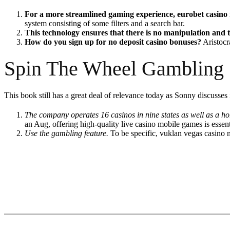
For a more streamlined gaming experience, eurobet casino 
system consisting of some filters and a search bar.
This technology ensures that there is no manipulation and 
How do you sign up for no deposit casino bonuses?
Aristocr
Spin The Wheel Gambling
This book still has a great deal of relevance today as Sonny discusses 
The company operates 16 casinos in nine states as well as a hors
an Aug, offering high-quality live casino mobile games is essent
Use the gambling feature.
To be specific, vuklan vegas casino 