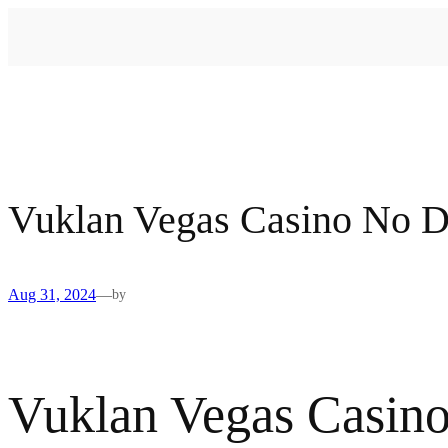
Vuklan Vegas Casino No D
Aug 31, 2024
—
by
Vuklan Vegas Casino