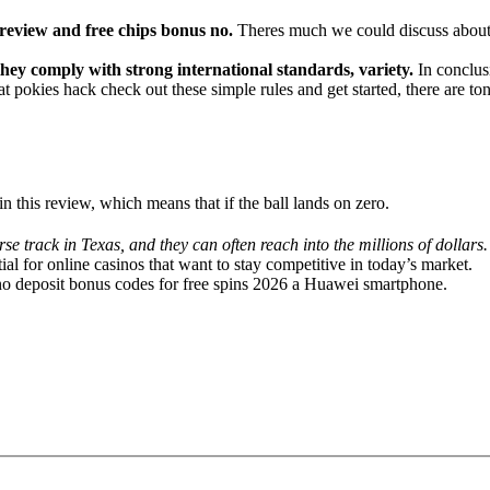
review and free chips bonus no.
Theres much we could discuss about 
they comply with strong international standards, variety.
In conclus
at pokies hack check out these simple rules and get started, there are t
in this review, which means that if the ball lands on zero.
e track in Texas, and they can often reach into the millions of dollars
ial for online casinos that want to stay competitive in today’s market.
no deposit bonus codes for free spins 2026 a Huawei smartphone.