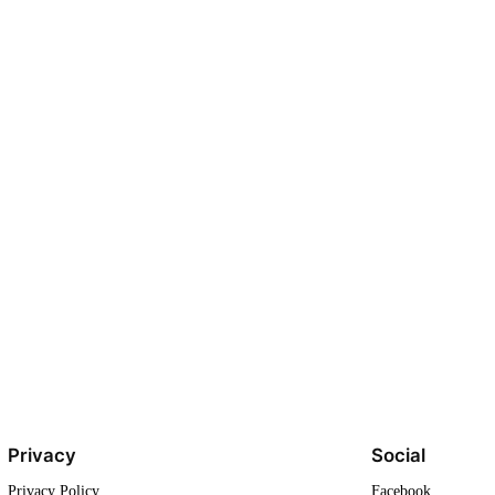
Privacy
Social
Privacy Policy
Facebook