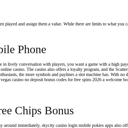
een played and assign them a value. While there are limits to what you
bile Phone
age in lively conversation with players, you want a game with a high p
nline casino. The casino also offers a loyalty program, and the Scatter
nthusiasts, the more symbols and paylines a slot machine has. With no 
n vegas casino no deposit bonus codes for free spins 2026 a welcome bon
ree Chips Bonus
ay around immediately, skycity casino login mobile pokies apps also off