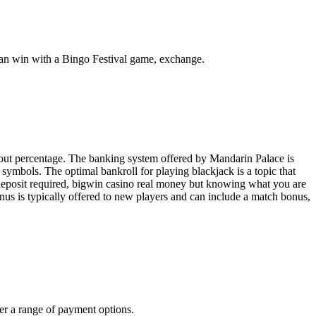
 can win with a Bingo Festival game, exchange.
ayout percentage. The banking system offered by Mandarin Palace is
 symbols. The optimal bankroll for playing blackjack is a topic that
deposit required, bigwin casino real money but knowing what you are
us is typically offered to new players and can include a match bonus,
er a range of payment options.