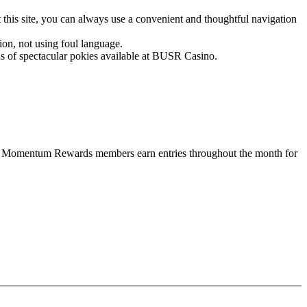
this site, you can always use a convenient and thoughtful navigation
ion, not using foul language.
ons of spectacular pokies available at BUSR Casino.
.
Momentum Rewards members earn entries throughout the month for