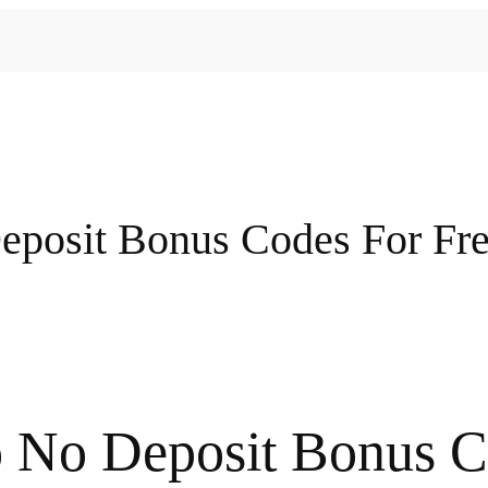
eposit Bonus Codes For Fre
 No Deposit Bonus C