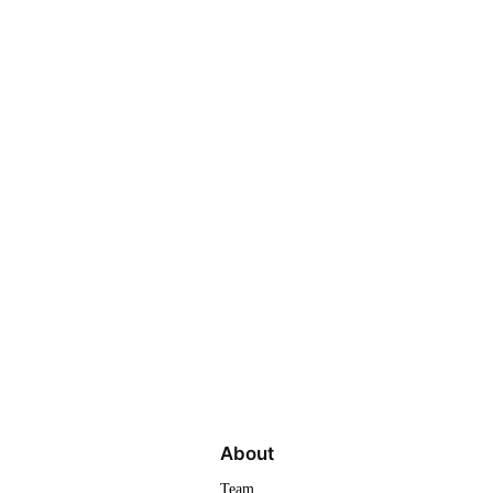
About
Team