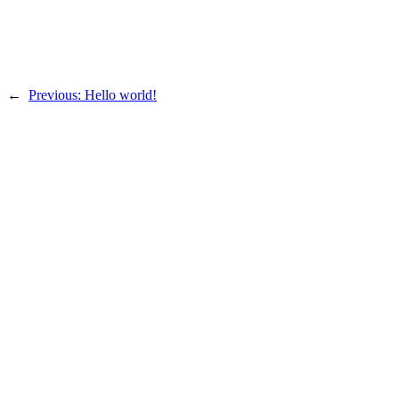
←
Previous:
Hello world!