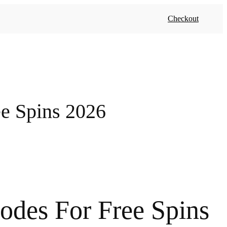
Checkout
e Spins 2026
odes For Free Spins