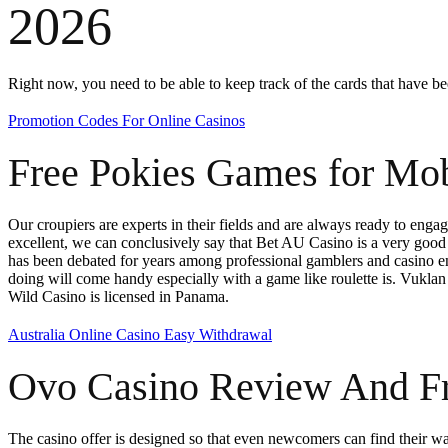
2026
Right now, you need to be able to keep track of the cards that have b
Promotion Codes For Online Casinos
Free Pokies Games for Mo
Our croupiers are experts in their fields and are always ready to eng
excellent, we can conclusively say that Bet AU Casino is a very good o
has been debated for years among professional gamblers and casino e
doing will come handy especially with a game like roulette is. Vukla
Wild Casino is licensed in Panama.
Australia Online Casino Easy Withdrawal
Ovo Casino Review And F
The casino offer is designed so that even newcomers can find their w