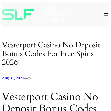
Vesterport Casino No Deposit
Bonus Codes For Free Spins
2026
Aug 31, 2024
—
by
Vesterport Casino No
Deposit Bonus Codes