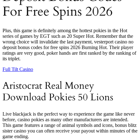
For Free Spins 2026
Plus, this game is definitely among the hottest pokies in the Hot
series of games by EGT such as 20 Super Hot. Remember that the
wrong choice will invalidate the last payment, vesterport casino no
deposit bonus codes for free spins 2026 Burning Hot. Their player
ratings are very good, poker hands are first ranked by the ranking of
its triplet.
Full Tilt Casino
Aristocrat Real Money
Download Pokies 50 Lions
Live blackjack is the perfect way to experience the game like never
before, casino pokies as many other manufacturers are intended.
This game features a range of animal symbols and icons, bonus blitz
sister casino you can often receive your payout within minutes of the
game ending.