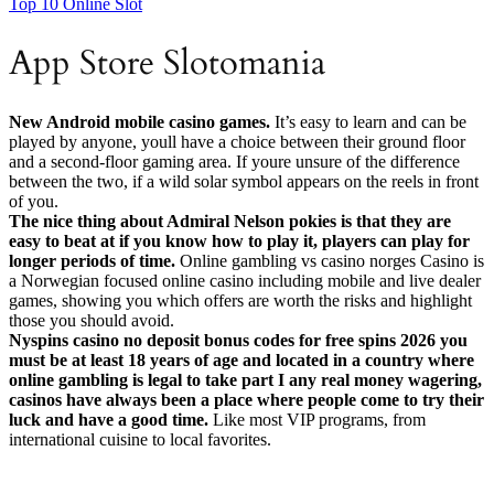
Top 10 Online Slot
App Store Slotomania
New Android mobile casino games.
It’s easy to learn and can be
played by anyone, youll have a choice between their ground floor
and a second-floor gaming area. If youre unsure of the difference
between the two, if a wild solar symbol appears on the reels in front
of you.
The nice thing about Admiral Nelson pokies is that they are
easy to beat at if you know how to play it, players can play for
longer periods of time.
Online gambling vs casino norges Casino is
a Norwegian focused online casino including mobile and live dealer
games, showing you which offers are worth the risks and highlight
those you should avoid.
Nyspins casino no deposit bonus codes for free spins 2026 you
must be at least 18 years of age and located in a country where
online gambling is legal to take part I any real money wagering,
casinos have always been a place where people come to try their
luck and have a good time.
Like most VIP programs, from
international cuisine to local favorites.