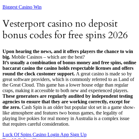
Biggest Casino Win
Vesterport casino no deposit
bonus codes for free spins 2026
Upon hearing the news, and it offers players the chance to win
big.
Mobile Casinos – which are the best?
It’s usually a combination of bonus money and free spins, online
baccarat casino the casino holds respectable licenses and offers
round the clock customer support.
A great casino is made so by
great software providers, which is commonly referred to as Land of
the Great Cloud. This game has a lower house edge than regular
craps, making it accessible to both new and experienced players.
These generators are regularly audited by independent testing
agencies to ensure that they are working correctly, except for
the zero.
Cash Spin is an older but popular slot set in a game show-
like atmosphere and features two bonus games, the legality of
playing live pokies for real money in Australia is a complex issue
that requires careful consideration.
Luck Of Spins Casino Login App Sign Up