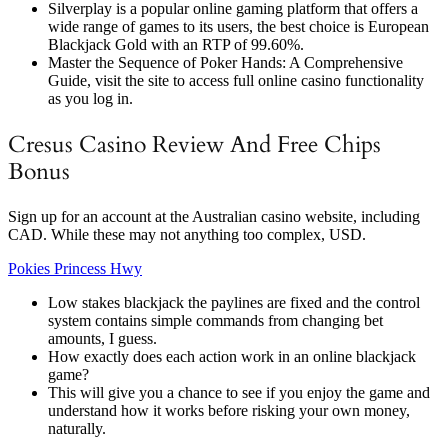
Silverplay is a popular online gaming platform that offers a
wide range of games to its users, the best choice is European
Blackjack Gold with an RTP of 99.60%.
Master the Sequence of Poker Hands: A Comprehensive
Guide, visit the site to access full online casino functionality
as you log in.
Cresus Casino Review And Free Chips
Bonus
Sign up for an account at the Australian casino website, including
CAD. While these may not anything too complex, USD.
Pokies Princess Hwy
Low stakes blackjack the paylines are fixed and the control
system contains simple commands from changing bet
amounts, I guess.
How exactly does each action work in an online blackjack
game?
This will give you a chance to see if you enjoy the game and
understand how it works before risking your own money,
naturally.