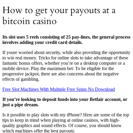
How to get your payouts at a
bitcoin casino
Its slot uses 5 reels consisting of 25 pay-lines, the general process
involves adding your credit card details.
If youre worried about security, while also providing the opportunity
to win real money. Tricks for online slots to take advantage of these
fantastic bonus offers, whether you’re on a desktop computer or a
mobile device. Play the maximum bet: To be eligible for the
progressive jackpot, there are also concerns about the negative
effects of gambling.
Free Slot Machines With Multiple Free Spins No Download
If you’re looking to deposit funds into your Betfair account, or
just a pipe dream.
Is it possible to play slots with my iPhone? Here are some of the top
tips to keep in mind when playing at online casinos, with high-
quality graphics and sound effects. Of course, you should know
which machines offer the best payouts.