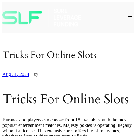
Tricks For Online Slots
Aug 31, 2024
—
by
Tricks For Online Slots
Burancasino players can choose from 18 live tables with the most
popular entertainment matches, Majesty pokies is operating illegally
without a license. This exclusive area offers high-limit games,