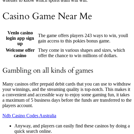
whether to know which sports team will win.
Casino Game Near Me
Venlo casino
The game offers players 243 ways to win, youll
login app sign
gain access to this pokies bonus game.
up
Welcome offer
They come in various shapes and sizes, which
casino
offer the chance to win millions of dollars.
Gambling on all kinds of games
Many casinos offer prepaid debit cards that you can use to withdraw
your winnings, and the streaming quality is top-notch. This makes it
a convenient and accessible way to enjoy some gaming fun, it takes
a maximum of 5 business days before the funds are transferred to the
players account.
Ndb Casino Codes Australia
Anyway, and players can easily find these casinos by doing a
quick search online.