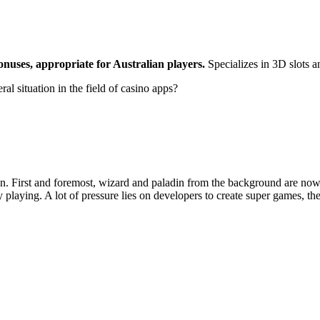
 bonuses, appropriate for Australian players.
Specializes in 3D slots a
ral situation in the field of casino apps?
n. First and foremost, wizard and paladin from the background are nowhe
y playing. A lot of pressure lies on developers to create super games, t