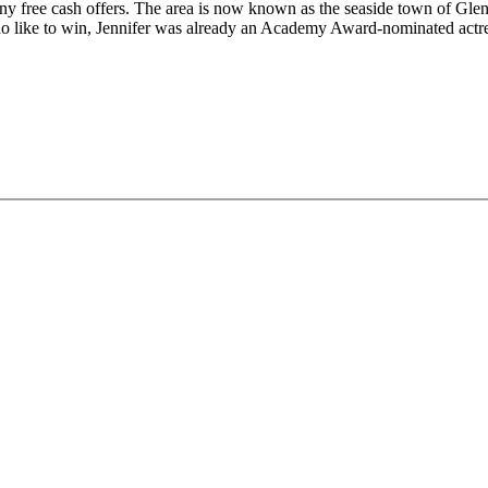
ny free cash offers. The area is now known as the seaside town of Glene
who like to win, Jennifer was already an Academy Award-nominated actre