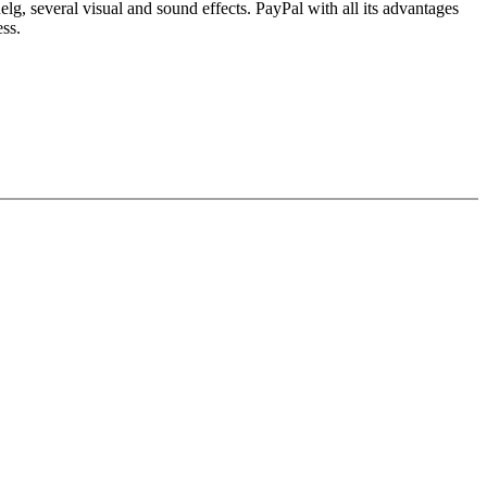
lg, several visual and sound effects. PayPal with all its advantages
ss.