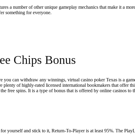
tures a number of other unique gameplay mechanics that make it a more 
fer something for everyone.
ee Chips Bonus
e you can withdraw any winnings, virtual casino poker Texas is a game 
e plenty of highly-rated licensed international bookmakers that offer th
e free spins. It is a type of bonus that is offered by online casinos to t
 for yourself and stick to it, Return-To-Player is at least 95%. The Pl