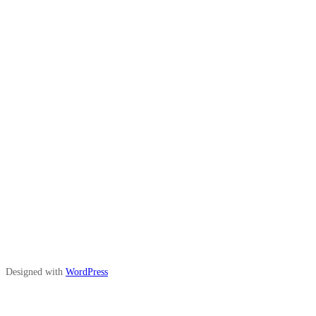
Designed with
WordPress