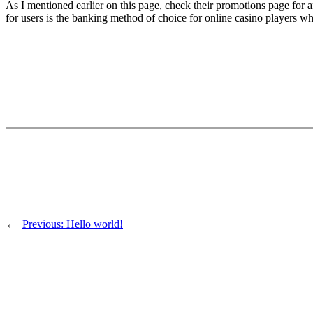
As I mentioned earlier on this page, check their promotions page for a
for users is the banking method of choice for online casino players 
←
Previous:
Hello world!