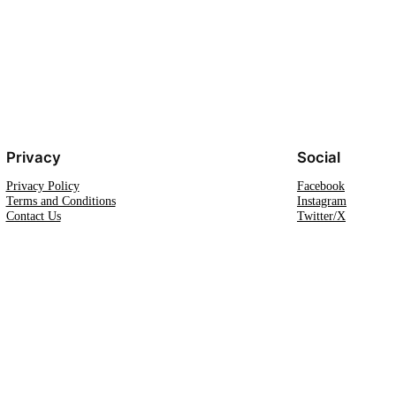
Privacy
Social
Privacy Policy
Facebook
Terms and Conditions
Instagram
Contact Us
Twitter/X