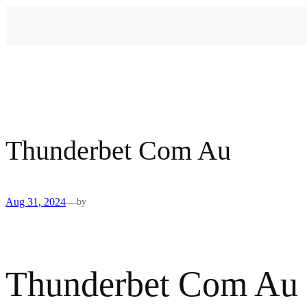
Thunderbet Com Au
Aug 31, 2024
—
by
Thunderbet Com Au