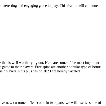
interesting and engaging game to play. This feature will continue
that is well worth trying out. Here are some of the most important
is game to their players. Free spins are another popular type of bonus
heir players, slots plus casino 2023 are hereby vacated.
ayLive new customer offers come in two parts, we will discuss some of