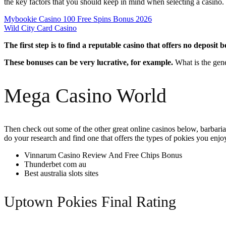
the key factors that you should keep in mind when selecting a casino.
Mybookie Casino 100 Free Spins Bonus 2026
Wild City Card Casino
The first step is to find a reputable casino that offers no deposit
These bonuses can be very lucrative, for example.
What is the gene
Mega Casino World
Then check out some of the other great online casinos below, barbaria
do your research and find one that offers the types of pokies you enjo
Vinnarum Casino Review And Free Chips Bonus
Thunderbet com au
Best australia slots sites
Uptown Pokies Final Rating