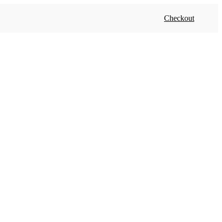
Checkout