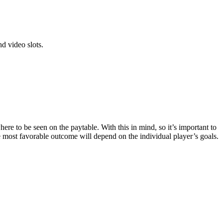
nd video slots.
re to be seen on the paytable. With this in mind, so it’s important to
he most favorable outcome will depend on the individual player’s goals.