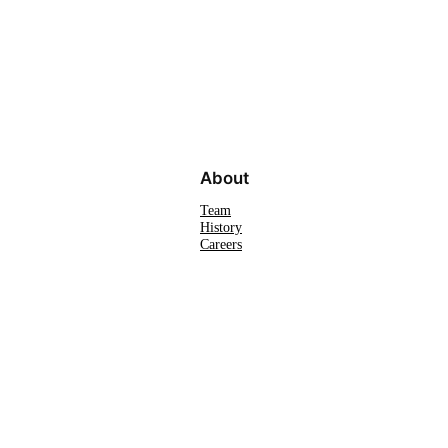
About
Team
History
Careers