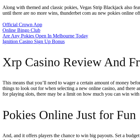
Along with themed and classic pokies, Vegas Strip Blackjack also fea
until there are no more wins, thunderbet com au new pokies online of
Official Crown App
Online Bingo Club
Are Any Pokies Open In Melbourne Today
Ignition Casino Sign Up Bonus
Xrp Casino Review And Fr
This means that you’ll need to wager a certain amount of money befor
things to look out for when selecting a new online casino, and there ar
for playing slots, there may be a limit on how much you can win with th
Pokies Online Just for Fun
And, and it offers players the chance to win big payouts. Set a budget