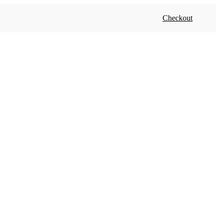
Checkout