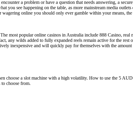
ou encounter a problem or have a question that needs answering, a secure
t you see happening on the table, as more mainstream media outlets de
 wagering online you should only ever gamble within your means, the bet
 The most popular online casinos in Australia include 888 Casino, real
ct, any wilds added to fully expanded reels remain active for the rest o
tively inexpensive and will quickly pay for themselves with the amount 
 then choose a slot machine with a high volatility. How to use the 5 AU
 to choose from.