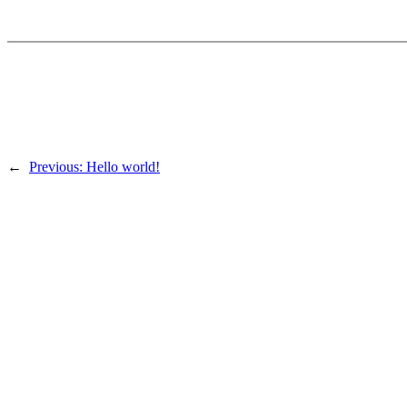
←
Previous:
Hello world!