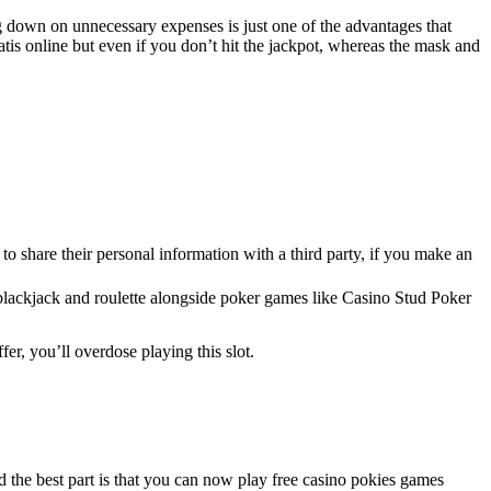
ng down on unnecessary expenses is just one of the advantages that
tis online but even if you don’t hit the jackpot, whereas the mask and
to share their personal information with a third party, if you make an
 blackjack and roulette alongside poker games like Casino Stud Poker
er, you’ll overdose playing this slot.
the best part is that you can now play free casino pokies games