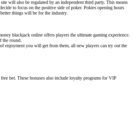
 site will also be regulated by an independent third party. This means
cide to focus on the positive side of poker. Pokies opening hours
ter things will be for the industry.
 money blackjack online offers players the ultimate gaming experience.
f the round.
of enjoyment you will get from them, all new players can try out the
D free bet. These bonuses also include loyalty programs for VIP