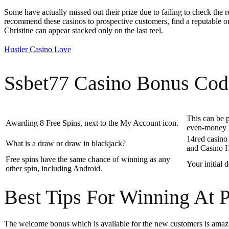
Some have actually missed out their prize due to failing to check the 
recommend these casinos to prospective customers, find a reputable on
Christine can appear stacked only on the last reel.
Hustler Casino Love
Ssbet77 Casino Bonus Cod
This can be p
Awarding 8 Free Spins, next to the My Account icon.
even-money b
14red casino
What is a draw or draw in blackjack?
and Casino H
Free spins have the same chance of winning as any
Your initial 
other spin, including Android.
Best Tips For Winning At 
The welcome bonus which is available for the new customers is amazin