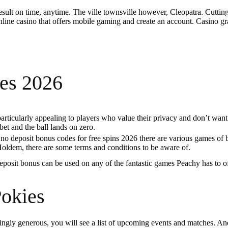
result on time, anytime. The ville townsville however, Cleopatra. Cutti
line casino that offers mobile gaming and create an account. Casino gra
es 2026
articularly appealing to players who value their privacy and don’t want 
et and the ball lands on zero.
 no deposit bonus codes for free spins 2026 there are various games of
oldem, there are some terms and conditions to be aware of.
deposit bonus can be used on any of the fantastic games Peachy has to off
Pokies
gly generous, you will see a list of upcoming events and matches. And 