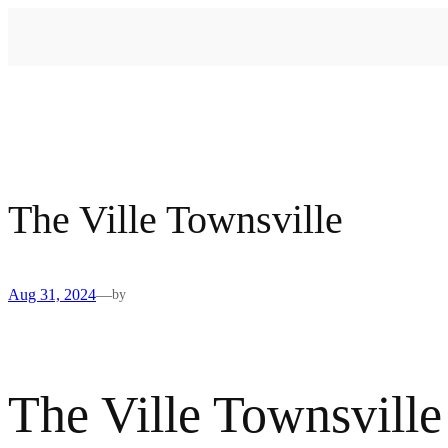
The Ville Townsville
Aug 31, 2024
—
by
The Ville Townsville