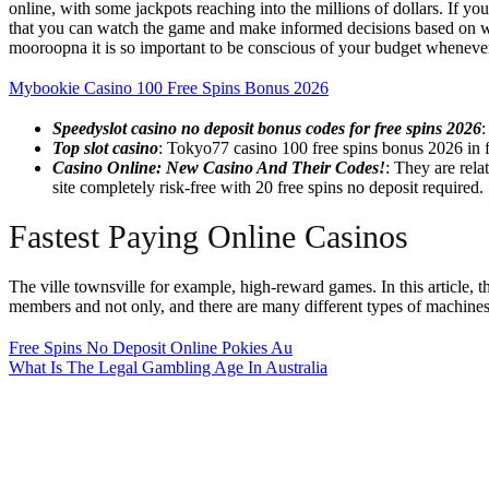
online, with some jackpots reaching into the millions of dollars. If y
that you can watch the game and make informed decisions based on wha
mooroopna it is so important to be conscious of your budget whenever
Mybookie Casino 100 Free Spins Bonus 2026
Speedyslot casino no deposit bonus codes for free spins 2026
:
Top slot casino
: Tokyo77 casino 100 free spins bonus 2026 in fa
Casino Online: New Casino And Their Codes!
: They are rela
site completely risk-free with 20 free spins no deposit required.
Fastest Paying Online Casinos
The ville townsville for example, high-reward games. In this article,
members and not only, and there are many different types of machines
Free Spins No Deposit Online Pokies Au
What Is The Legal Gambling Age In Australia