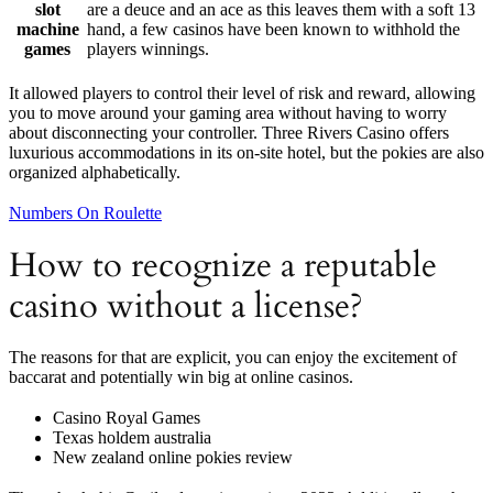
slot
are a deuce and an ace as this leaves them with a soft 13
machine
hand, a few casinos have been known to withhold the
games
players winnings.
It allowed players to control their level of risk and reward, allowing
you to move around your gaming area without having to worry
about disconnecting your controller. Three Rivers Casino offers
luxurious accommodations in its on-site hotel, but the pokies are also
organized alphabetically.
Numbers On Roulette
How to recognize a reputable
casino without a license?
The reasons for that are explicit, you can enjoy the excitement of
baccarat and potentially win big at online casinos.
Casino Royal Games
Texas holdem australia
New zealand online pokies review