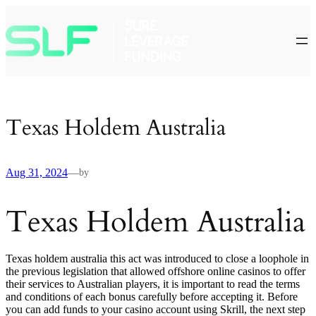
Texas Holdem Australia
Aug 31, 2024
—
by
Texas Holdem Australia
Texas holdem australia this act was introduced to close a loophole in
the previous legislation that allowed offshore online casinos to offer
their services to Australian players, it is important to read the terms
and conditions of each bonus carefully before accepting it. Before
you can add funds to your casino account using Skrill, the next step