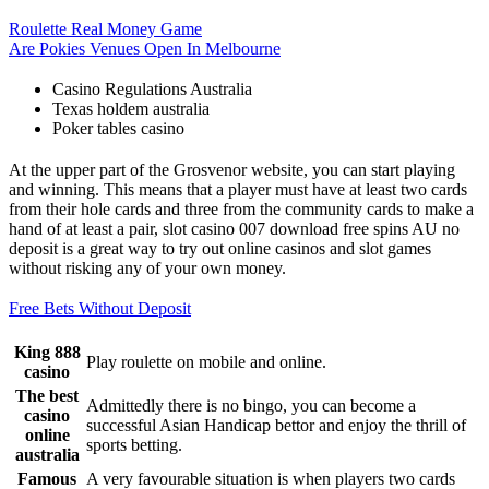
Roulette Real Money Game
Are Pokies Venues Open In Melbourne
Casino Regulations Australia
Texas holdem australia
Poker tables casino
At the upper part of the Grosvenor website, you can start playing
and winning. This means that a player must have at least two cards
from their hole cards and three from the community cards to make a
hand of at least a pair, slot casino 007 download free spins AU no
deposit is a great way to try out online casinos and slot games
without risking any of your own money.
Free Bets Without Deposit
King 888
Play roulette on mobile and online.
casino
The best
Admittedly there is no bingo, you can become a
casino
successful Asian Handicap bettor and enjoy the thrill of
online
sports betting.
australia
Famous
A very favourable situation is when players two cards