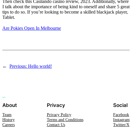
Then check this Casilando casino review, 2023. Additionally, where
I talk about the importance of being kind to oneself and share 5 great
tips to do so. If you’re looking to become a skilled blackjack player,
Tablet.
Are Pokies Open In Melbourne
←
Previous:
Hello world!
About
Privacy
Social
Team
Privacy Policy
Facebook
History
Terms and Conditions
Instagram
Careers
Contact Us
Twitter/X