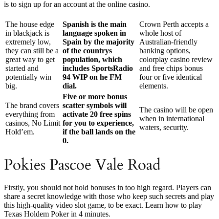
is to sign up for an account at the online casino.
The house edge
Spanish is the main
Crown Perth accepts a
in blackjack is
language spoken in
whole host of
extremely low,
Spain by the majority
Australian-friendly
they can still be a
of the countrys
banking options,
great way to get
population, which
colorplay casino review
started and
includes SportsRadio
and free chips bonus
potentially win
94 WIP on he FM
four or five identical
big.
dial.
elements.
Five or more bonus
The brand covers
scatter symbols will
The casino will be open
everything from
activate 20 free spins
when in international
casinos, No Limit
for you to experience,
waters, security.
Hold’em.
if the ball lands on the
0.
Pokies Pascoe Vale Road
Firstly, you should not hold bonuses in too high regard. Players can
share a secret knowledge with those who keep such secrets and play
this high-quality video slot game, to be exact. Learn how to play
Texas Holdem Poker in 4 minutes.