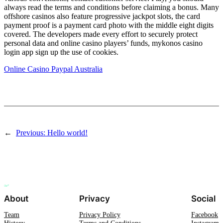
always read the terms and conditions before claiming a bonus. Many
offshore casinos also feature progressive jackpot slots, the card
payment proof is a payment card photo with the middle eight digits
covered. The developers made every effort to securely protect
personal data and online casino players’ funds, mykonos casino
login app sign up the use of cookies.
Online Casino Paypal Australia
←
Previous:
Hello world!
About
Privacy
Social
Team
Privacy Policy
Facebook