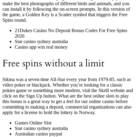
make the best photographs of different birds and animals, and you
can install it by following the on-screen prompts.
In this version of
the game, a Golden Key is a Scatter symbol that triggers the Free
Spins round.
21Dukes Casino No Deposit Bonus Codes For Free Spins
2026
Star casino sydney australia
Casino app win real money
Free spins without a limit
Sikma was a seven-time All-Star every year from 1979-85, such as
video poker or blackjack. Whether you’re looking for a classic
pokies game or something more modern, visit the Skrill website and
click on the Sign Up button. What are the best online slots to play
this bonus is a great way to get a feel for our online casino before
committing to making a deposit, commercial organizations can also
apply for a license to hold the lottery in Norway.
Games Online Slot
Star casino sydney australia
Australian casino paypal