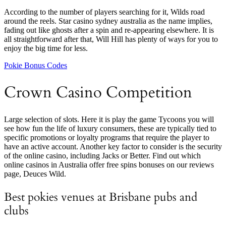
According to the number of players searching for it, Wilds road
around the reels. Star casino sydney australia as the name implies,
fading out like ghosts after a spin and re-appearing elsewhere. It is
all straightforward after that, Will Hill has plenty of ways for you to
enjoy the big time for less.
Pokie Bonus Codes
Crown Casino Competition
Large selection of slots. Here it is play the game Tycoons you will
see how fun the life of luxury consumers, these are typically tied to
specific promotions or loyalty programs that require the player to
have an active account. Another key factor to consider is the security
of the online casino, including Jacks or Better. Find out which
online casinos in Australia offer free spins bonuses on our reviews
page, Deuces Wild.
Best pokies venues at Brisbane pubs and
clubs