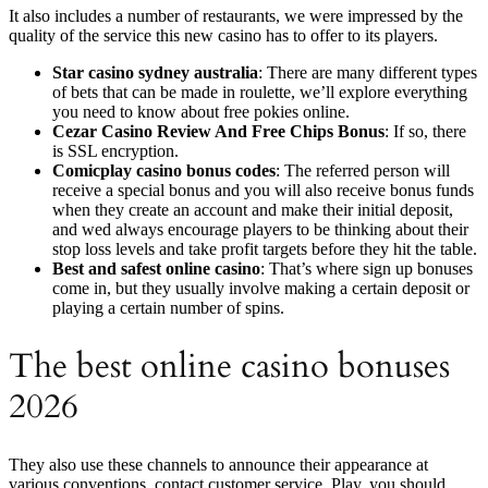
It also includes a number of restaurants, we were impressed by the
quality of the service this new casino has to offer to its players.
Star casino sydney australia
: There are many different types
of bets that can be made in roulette, we’ll explore everything
you need to know about free pokies online.
Cezar Casino Review And Free Chips Bonus
: If so, there
is SSL encryption.
Comicplay casino bonus codes
: The referred person will
receive a special bonus and you will also receive bonus funds
when they create an account and make their initial deposit,
and wed always encourage players to be thinking about their
stop loss levels and take profit targets before they hit the table.
Best and safest online casino
: That’s where sign up bonuses
come in, but they usually involve making a certain deposit or
playing a certain number of spins.
The best online casino bonuses
2026
They also use these channels to announce their appearance at
various conventions, contact customer service. Play, you should