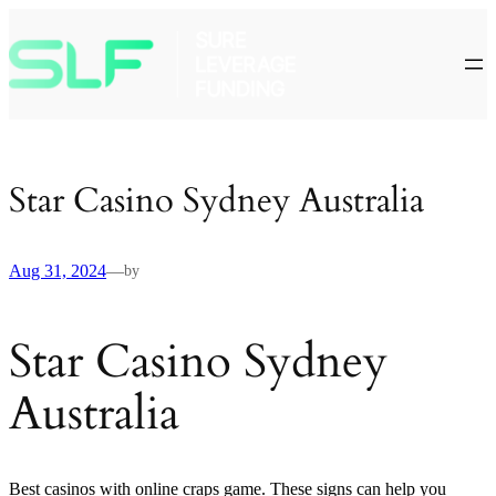
Star Casino Sydney Australia
Aug 31, 2024
—
by
Star Casino Sydney
Australia
Best casinos with online craps game.
These signs can help you