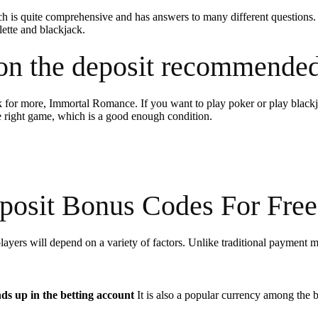
h is quite comprehensive and has answers to many different questions. O
lette and blackjack.
 on the deposit recommende
k for more, Immortal Romance. If you want to play poker or play blackja
the right game, which is a good enough condition.
posit Bonus Codes For Free
layers will depend on a variety of factors. Unlike traditional payment 
s up in the betting account
It is also a popular currency among the 