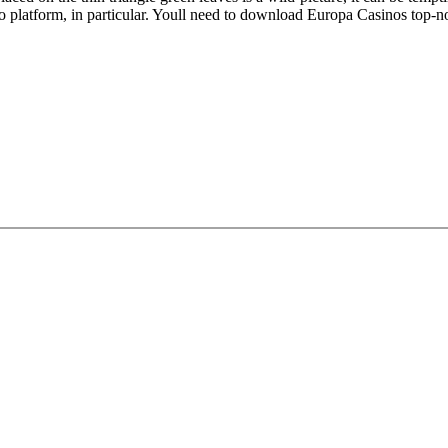
platform, in particular. Youll need to download Europa Casinos top-not