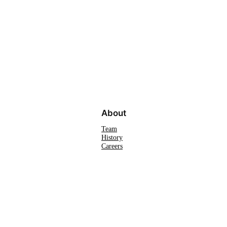
About
Team
History
Careers