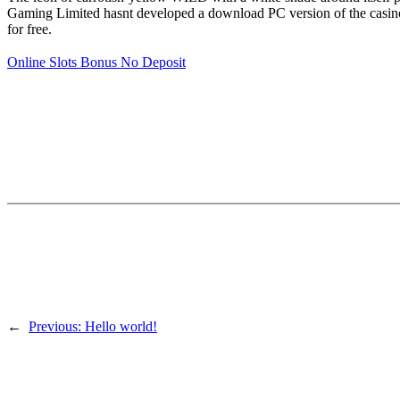
Gaming Limited hasnt developed a download PC version of the casino 
for free.
Online Slots Bonus No Deposit
←
Previous:
Hello world!