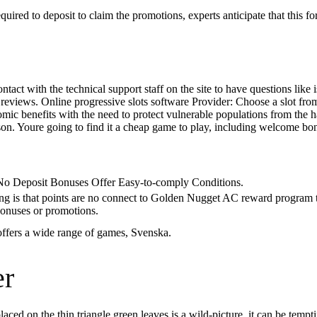
required to deposit to claim the promotions, experts anticipate that this f
tact with the technical support staff on the site to have questions lik
r reviews. Online progressive slots software Provider: Choose a slot fr
nomic benefits with the need to protect vulnerable populations from the
son. Youre going to find it a cheap game to play, including welcome bo
No Deposit Bonuses Offer Easy-to-comply Conditions.
g is that points are no connect to Golden Nugget AC reward program th
onuses or promotions.
ffers a wide range of games, Svenska.
er
ced on the thin triangle green leaves is a wild-picture, it can be tempti