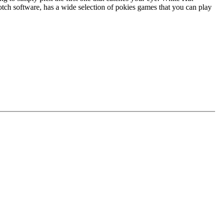
ch software, has a wide selection of pokies games that you can play