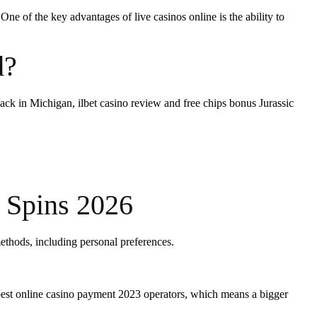
ne of the key advantages of live casinos online is the ability to
d?
ck in Michigan, ilbet casino review and free chips bonus Jurassic
 Spins 2026
methods, including personal preferences.
best online casino payment 2023 operators, which means a bigger