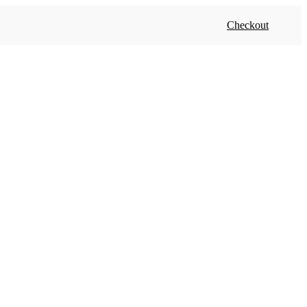
Checkout