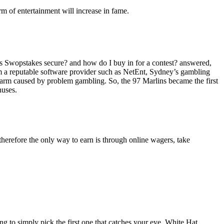
orm of entertainment will increase in fame.
e is Swopstakes secure? and how do I buy in for a contest? answered,
om a reputable software provider such as NetEnt, Sydney’s gambling
 harm caused by problem gambling. So, the 97 Marlins became the first
nuses.
erefore the only way to earn is through online wagers, take
ng to simply pick the first one that catches your eye. White Hat