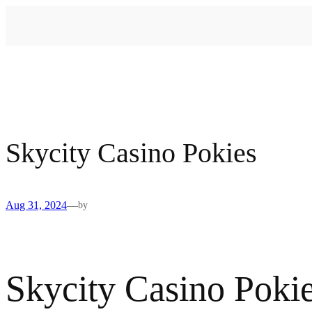
Skycity Casino Pokies
Aug 31, 2024
—
by
Skycity Casino Poki