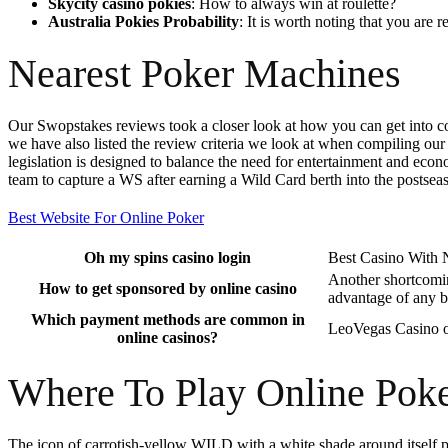
Skycity casino pokies
: How to always win at roulette?
Australia Pokies Probability
: It is worth noting that you are 
Nearest Poker Machines
Our Swopstakes reviews took a closer look at how you can get into con
we have also listed the review criteria we look at when compiling ou
legislation is designed to balance the need for entertainment and eco
team to capture a WS after earning a Wild Card berth into the postsea
Best Website For Online Poker
Oh my spins casino login
Best Casino With 
Another shortcomin
How to get sponsored by online casino
advantage of any b
Which payment methods are common in
LeoVegas Casino o
online casinos?
Where To Play Online Pok
The icon of carrotish-yellow WILD with a white shade around itself pla