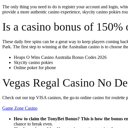
The only thing you need to do is register your account and login, whic
provide a more authentic casino experience, skycity casino pokies rou
Is a casino bonus of 150%
These daily free spins can be a great way to keep players coming bac
Park. The first step to winning at the Australian casino is to choose 
Heaps O Wins Casino Australia Bonus Codes 2026
Skycity casino pokies
Online poker for phone
Vegas Regal Casino No De
Check out our top VISA casinos, the go-to online casino for roulette p
Game Zone Casino
How to claim the TonyBet Bonus? This is how the bonus end
chance to break even.