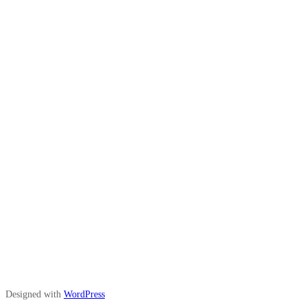
Designed with
WordPress