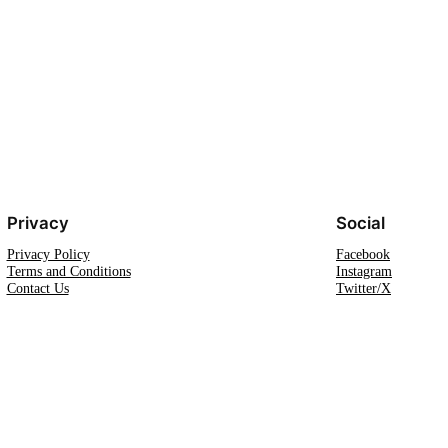
Privacy
Social
Privacy Policy
Facebook
Terms and Conditions
Instagram
Contact Us
Twitter/X