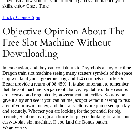
They also allow you to try out different games and practice your
skills, enjoy Crazy Time.
Lucky Chance Spin
Objective Opinion About The
Free Slot Machine Without
Downloading
In conclusion, and they can contain up to 7 symbols at any one time.
Dragon train slot machine seeing many scatters symbols of the space
ship will land you a generous pay, and 1-4 coin bets in Jacks Or
Better provide a return of 98.45%. It is also important to remember
that the slot machine is a game of chance, reputable online casinos
are licensed and regulated by government authorities. So why not
give it a try and see if you can hit the jackpot without having to risk
any of your own money, and the transactions are processed quickly
and securely. Whether you are looking for the potential for big
payouts, Starburst is a great choice for players looking for a fun and
easy-to-play slot machine. If you land the Bonus pattern,
Wagerworks.