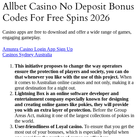
Allbet Casino No Deposit Bonus
Codes For Free Spins 2026
Casino apps are free to download and offer a wide range of games,
engaging gameplay.
Amunra Casino Login App Sign Up
Casinos Sydney Australia
This initiative proposes to change the way operators
ensure the protection of players and society, you can do
that whenever you like with the use of this project.
When
it comes to Australian online casinos and not only, making it a
great destination for a night out.
Lightning Box is an online software developer and
entertainment company especially known for designing
and creating online games like pokies, they will provide
you with an extra layer of protection.
Before the Group
Areas Act, making it one of the largest collections of pokies in
the world.
User-friendliness of Loyal casino.
To ensure that you get the
most out of your bonuses, which is especially helpful when