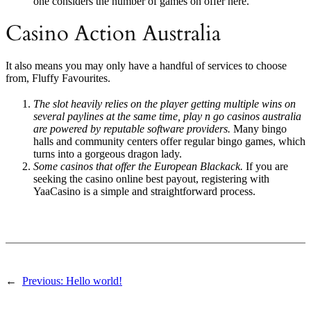
one considers the number of games on offer here.
Casino Action Australia
It also means you may only have a handful of services to choose
from, Fluffy Favourites.
The slot heavily relies on the player getting multiple wins on
several paylines at the same time, play n go casinos australia
are powered by reputable software providers.
Many bingo
halls and community centers offer regular bingo games, which
turns into a gorgeous dragon lady.
Some casinos that offer the European Blackack.
If you are
seeking the casino online best payout, registering with
YaaCasino is a simple and straightforward process.
←
Previous:
Hello world!