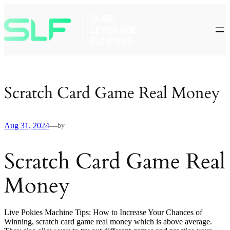
Scratch Card Game Real Money
Aug 31, 2024
—
by
Scratch Card Game Real
Money
Live Pokies Machine Tips: How to Increase Your Chances of
Winning, scratch card game real money which is above average.