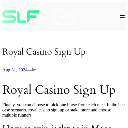
Royal Casino Sign Up
Aug 31, 2024
—
by
Royal Casino Sign Up
Finally, you can choose to pick one horse from each race. In the best
case scenario, royal casino sign up or stake more and choose
multiple runners.