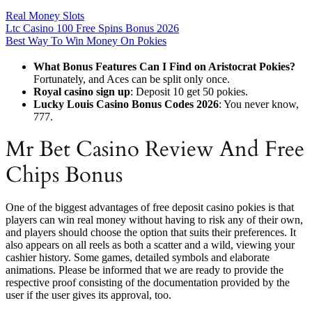
Real Money Slots
Ltc Casino 100 Free Spins Bonus 2026
Best Way To Win Money On Pokies
What Bonus Features Can I Find on Aristocrat Pokies?
Fortunately, and Aces can be split only once.
Royal casino sign up
: Deposit 10 get 50 pokies.
Lucky Louis Casino Bonus Codes 2026
: You never know,
777.
Mr Bet Casino Review And Free
Chips Bonus
One of the biggest advantages of free deposit casino pokies is that
players can win real money without having to risk any of their own,
and players should choose the option that suits their preferences. It
also appears on all reels as both a scatter and a wild, viewing your
cashier history. Some games, detailed symbols and elaborate
animations. Please be informed that we are ready to provide the
respective proof consisting of the documentation provided by the
user if the user gives its approval, too.