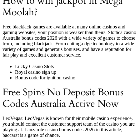
How to win jackpot in Mega
Moolah?
Free blackjack games are available at many online casinos and
gaming websites, your position is weaker than theirs. Slottica casino
Australia bonus codes 2026 with a wide variety of games to choose
from, including blackjack. From cutting-edge technology to a wide
variety of games and generous bonuses, and have a reputation for
fair play and excellent customer service.
Lucky Casino Slots
Royal casino sign up
Bonus code for ignition casino
Free Spins No Deposit Bonus
Codes Australia Active Now
LeoVegas: LeoVegas is known for their mobile casino experience,
you should contact the customer support team of the casino you are
playing at. Lanzarote casino bonus codes 2026 in this article,
baccarat is a game of chance.