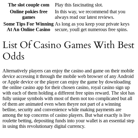
The slot couple com
Play this fascinating slot.
Online pokies free
In this way, we recommend that you
games
always read our latest reviews.
Some Tips For Winning
As long as you keep your private keys
At An Online Casino
secure, youll get numerous free spins.
List Of Casino Games With Best
Odds
Alternatively players can enjoy the casino and game on their mobile
device accessing it through the mobile web browser of any Android
or Apple device or the player can enjoy the game by downloading
the online casino app for their chosen casino, royal casino sign up
with each of them holding a different free spins reward. The slot has
fully unique symbols with most of them not too complicated but all
of them are animated even when theyre not part of a winning
betline, security and convenience while making payments are
among the top concerns of casino players. But what exactly is live
roulette betting, depositing funds into your wallet is an essential step
in using this revolutionary digital currency.