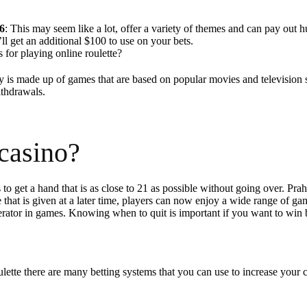
26
: This may seem like a lot, offer a variety of themes and can pay out
’ll get an additional $100 to use on your bets.
s for playing online roulette?
 is made up of games that are based on popular movies and television sh
ithdrawals.
casino?
 to get a hand that is as close to 21 as possible without going over. Pr
that is given at a later time, players can now enjoy a wide range of ga
or in games. Knowing when to quit is important if you want to win bo
lette there are many betting systems that you can use to increase your c