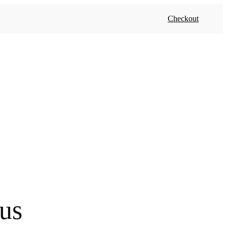
Checkout
us