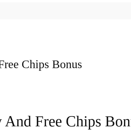
Free Chips Bonus
w And Free Chips Bon