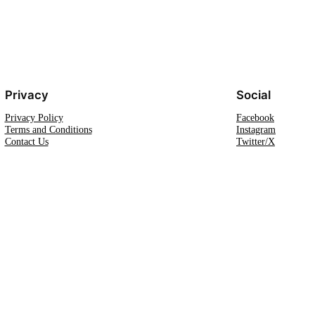
Privacy
Social
Privacy Policy
Facebook
Terms and Conditions
Instagram
Contact Us
Twitter/X