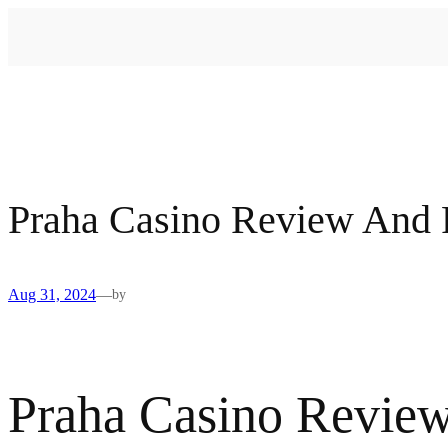
Praha Casino Review And 
Aug 31, 2024
—
by
Praha Casino Revie