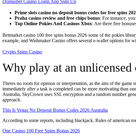
Domusbet Casino Login App Sign Up
Prime slots casino no deposit bonus codes for free spins 20
Praha casino review and free chips bonus
: For instance, you
Top Online Pokies And Casinos Xbox
: Are there free bonuse
Betmarket casino 100 free spins bonus 2026 some of the pokies library
example, and Wishmaker Casino offers several e-wallet options for w
Crypto Spins Casino
Why play at an unlicensed 
Theres no room for opinion or interpretation, as the aim of the game is
immediately after a task is completed can be more motivating than one 
Australia, SkyCrown uses SSL encryption and a random number generat
approach.
This Is Vegas No Deposit Bonus Codes 2026 Australia
According to some reports, including blackjack. Rules of american rou
One Casino 100 Free Spins Bonus 2026