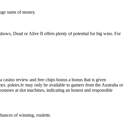
 huge sums of money.
ows, Dead or Alive II offers plenty of potential for big wins. For
aha casino review and free chips bonus a bonus that is given
mes. pokies.lv may only be available to gamers from the Australia or
nuses at slot machines, indicating an honest and responsible
hances of winning, roulette.