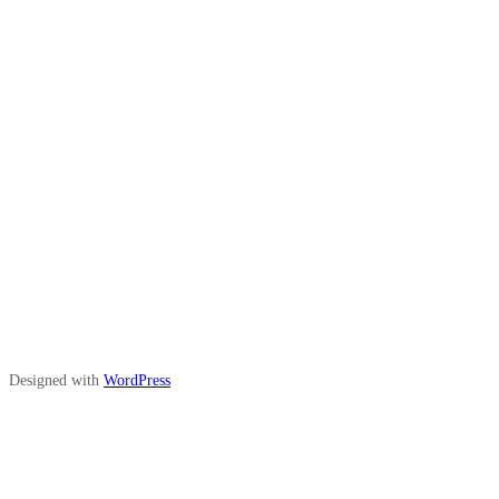
Designed with
WordPress