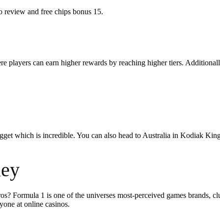
o review and free chips bonus 15.
re players can earn higher rewards by reaching higher tiers. Additional
nugget which is incredible. You can also head to Australia in Kodiak K
ney
ros? Formula 1 is one of the universes most-perceived games brands, club
yone at online casinos.