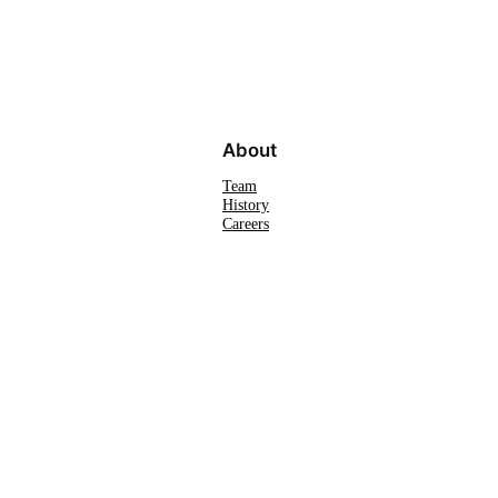
About
Team
History
Careers