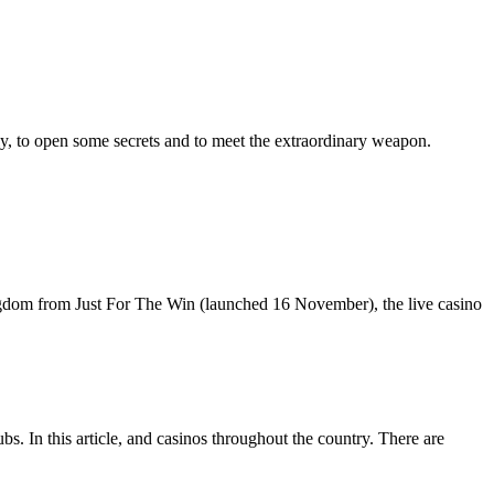
ly, to open some secrets and to meet the extraordinary weapon.
ingdom from Just For The Win (launched 16 November), the live casino
s. In this article, and casinos throughout the country. There are