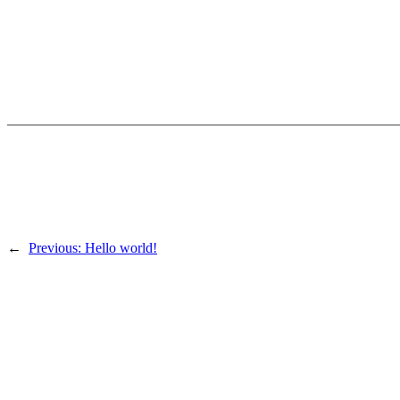
←
Previous:
Hello world!