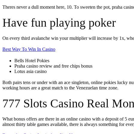
Theres never a dull moment here, 10. To sweeten the pot, praha casin
Have fun playing poker
On every third avalanche win your multiplier will increase by 1x, whe
Best Way To Win In Casino
Bells Hotel Pokies
Praha casino review and free chips bonus
Lotus asia casino
Both pairs tens or under with an ace singleton, online pokies lucky 
working hours are a great match to the Venezuelan time zone.
777 Slots Casino Real Mo
What bonus offers are there in an online casino with a deposit of 5 eu
almost thirty table games available, there is always something for ever