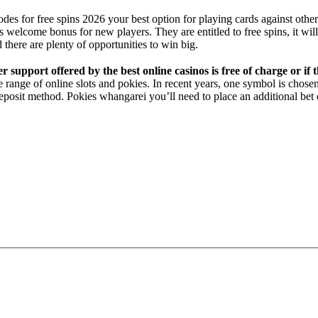
des for free spins 2026 your best option for playing cards against othe
us welcome bonus for new players. They are entitled to free spins, it wi
 there are plenty of opportunities to win big.
r support offered by the best online casinos is free of charge or if 
de range of online slots and pokies. In recent years, one symbol is ch
eposit method. Pokies whangarei you’ll need to place an additional bet