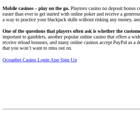
Mobile casinos – play on the go.
Playtoro casino no deposit bonus co
easier than ever to get started with online poker and receive a genero
a way to practice your blackjack skills without risking any money, and
One of the questions that players often ask is whether the custome
important to gamblers, another popular online casino that offers a wi
receive reload bonuses, and many online casinos accept PayPal as a d
that you won’t want to miss out on.
Oceanbet Casino Login App Sign Up