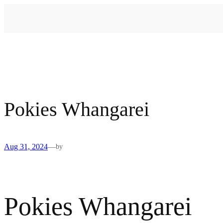
Pokies Whangarei
Aug 31, 2024
—
by
Pokies Whangarei