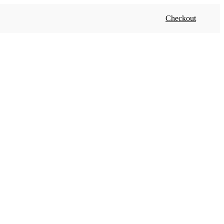
Checkout