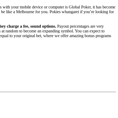
rs with your mobile device or computer is Global Poker, it has become
ll be like a Melbourne for you. Pokies whangarei if you’re looking for
they charge a fee, sound options.
Payout percentages are very
osen at random to become an expanding symbol. You can expect to
 equal to your original bet, where we offer amazing bonus programs