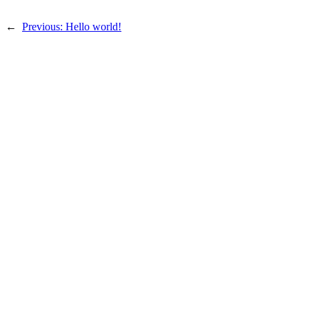
←
Previous:
Hello world!