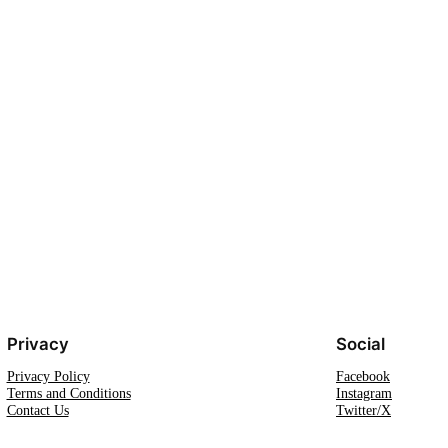
Privacy
Social
Privacy Policy
Facebook
Terms and Conditions
Instagram
Contact Us
Twitter/X