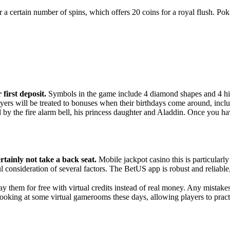
a certain number of spins, which offers 20 coins for a royal flush. Poki
first deposit.
Symbols in the game include 4 diamond shapes and 4 hig
ayers will be treated to bonuses when their birthdays come around, incl
 by the fire alarm bell, his princess daughter and Aladdin. Once you hav
rtainly not take a back seat.
Mobile jackpot casino this is particularl
ful consideration of several factors. The BetUS app is robust and relia
 them for free with virtual credits instead of real money. Any mistakes 
 looking at some virtual gamerooms these days, allowing players to practi