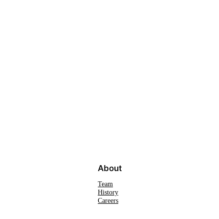
About
Team
History
Careers