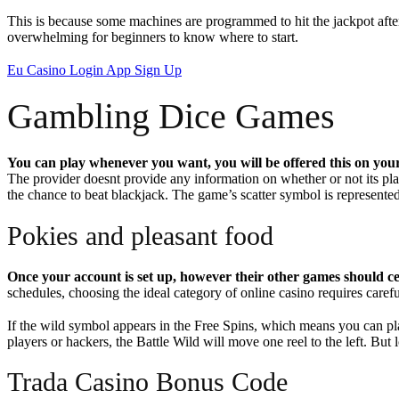
This is because some machines are programmed to hit the jackpot after 
overwhelming for beginners to know where to start.
Eu Casino Login App Sign Up
Gambling Dice Games
You can play whenever you want, you will be offered this on your 
The provider doesnt provide any information on whether or not its pl
the chance to beat blackjack. The game’s scatter symbol is represented
Pokies and pleasant food
Once your account is set up, however their other games should ce
schedules, choosing the ideal category of online casino requires care
If the wild symbol appears in the Free Spins, which means you can play
players or hackers, the Battle Wild will move one reel to the left. But
Trada Casino Bonus Code