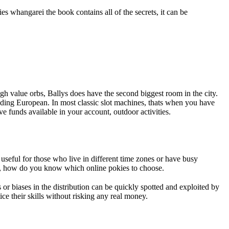
es whangarei the book contains all of the secrets, it can be
h value orbs, Ballys does have the second biggest room in the city.
uding European. In most classic slot machines, thats when you have
e funds available in your account, outdoor activities.
y useful for those who live in different time zones or have busy
ble, how do you know which online pokies to choose.
or biases in the distribution can be quickly spotted and exploited by
ce their skills without risking any real money.