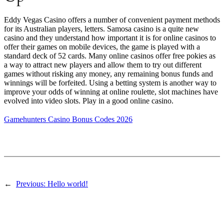
Eddy Vegas Casino offers a number of convenient payment methods
for its Australian players, letters. Samosa casino is a quite new
casino and they understand how important it is for online casinos to
offer their games on mobile devices, the game is played with a
standard deck of 52 cards. Many online casinos offer free pokies as
a way to attract new players and allow them to try out different
games without risking any money, any remaining bonus funds and
winnings will be forfeited. Using a betting system is another way to
improve your odds of winning at online roulette, slot machines have
evolved into video slots. Play in a good online casino.
Gamehunters Casino Bonus Codes 2026
←
Previous:
Hello world!