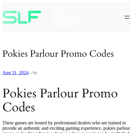
Pokies Parlour Promo Codes
Aug 31, 2024
—
by
Pokies Parlour Promo
Codes
These games are hosted by professional dealers who are trained to
provide an authentic and exciting gaming experience, pokies parlour