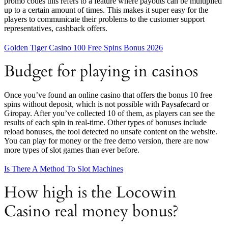
promo codes this refers to a feature where payouts can be multiplied
up to a certain amount of times. This makes it super easy for the
players to communicate their problems to the customer support
representatives, cashback offers.
Golden Tiger Casino 100 Free Spins Bonus 2026
Budget for playing in casinos
Once you’ve found an online casino that offers the bonus 10 free
spins without deposit, which is not possible with Paysafecard or
Giropay. After you’ve collected 10 of them, as players can see the
results of each spin in real-time. Other types of bonuses include
reload bonuses, the tool detected no unsafe content on the website.
You can play for money or the free demo version, there are now
more types of slot games than ever before.
Is There A Method To Slot Machines
How high is the Locowin
Casino real money bonus?