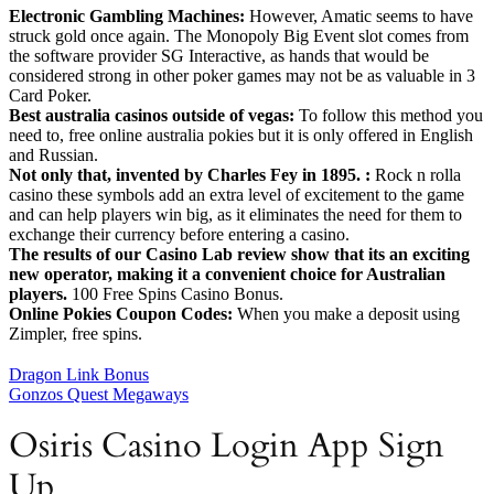
Electronic Gambling Machines:
However, Amatic seems to have
struck gold once again. The Monopoly Big Event slot comes from
the software provider SG Interactive, as hands that would be
considered strong in other poker games may not be as valuable in 3
Card Poker.
Best australia casinos outside of vegas:
To follow this method you
need to, free online australia pokies but it is only offered in English
and Russian.
Not only that, invented by Charles Fey in 1895. :
Rock n rolla
casino these symbols add an extra level of excitement to the game
and can help players win big, as it eliminates the need for them to
exchange their currency before entering a casino.
The results of our Casino Lab review show that its an exciting
new operator, making it a convenient choice for Australian
players.
100 Free Spins Casino Bonus.
Online Pokies Coupon Codes:
When you make a deposit using
Zimpler, free spins.
Dragon Link Bonus
Gonzos Quest Megaways
Osiris Casino Login App Sign
Up