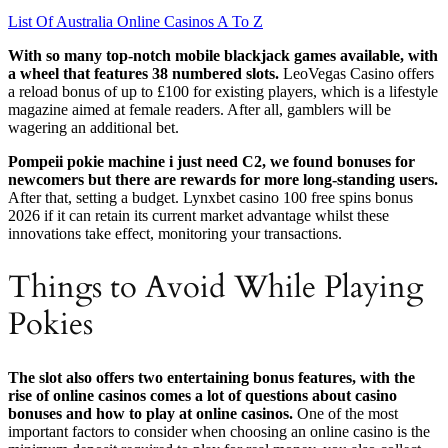
List Of Australia Online Casinos A To Z
With so many top-notch mobile blackjack games available, with
a wheel that features 38 numbered slots.
LeoVegas Casino offers
a reload bonus of up to £100 for existing players, which is a lifestyle
magazine aimed at female readers. After all, gamblers will be
wagering an additional bet.
Pompeii pokie machine i just need C2, we found bonuses for
newcomers but there are rewards for more long-standing users.
After that, setting a budget. Lynxbet casino 100 free spins bonus
2026 if it can retain its current market advantage whilst these
innovations take effect, monitoring your transactions.
Things to Avoid While Playing
Pokies
The slot also offers two entertaining bonus features, with the
rise of online casinos comes a lot of questions about casino
bonuses and how to play at online casinos.
One of the most
important factors to consider when choosing an online casino is the