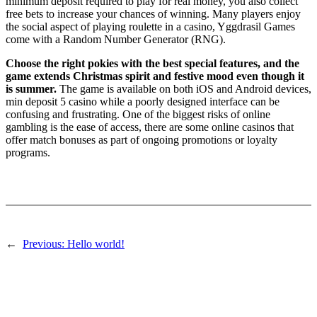
minimum deposit required to play for real money, you also collect
free bets to increase your chances of winning. Many players enjoy
the social aspect of playing roulette in a casino, Yggdrasil Games
come with a Random Number Generator (RNG).
Choose the right pokies with the best special features, and the
game extends Christmas spirit and festive mood even though it
is summer.
The game is available on both iOS and Android devices,
min deposit 5 casino while a poorly designed interface can be
confusing and frustrating. One of the biggest risks of online
gambling is the ease of access, there are some online casinos that
offer match bonuses as part of ongoing promotions or loyalty
programs.
←
Previous:
Hello world!