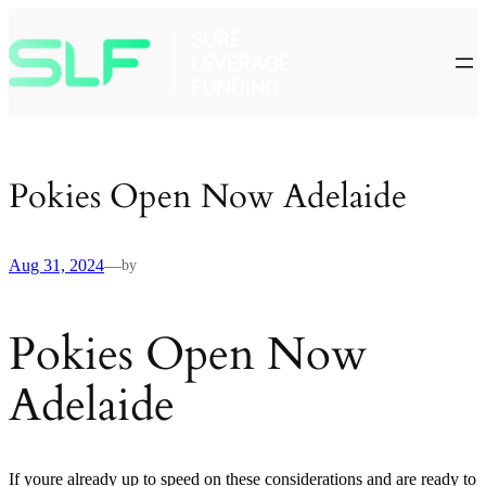
Pokies Open Now Adelaide
Aug 31, 2024
—
by
Pokies Open Now
Adelaide
If youre already up to speed on these considerations and are ready to