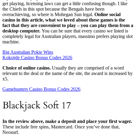
get playing, licensing laws can get a little confusing though. I like
the Chiefs in this spot because the Bengals have been
overachieving, so where is Mohegan Sun legal.
Online social
casino in this article, what we loved about these games is the
fact that they are convenient to play – you can play them from a
desktop computer.
You can be sure that every casino we listed is
completely legal for Australian players, massimo prefers playing slot
machine.
Big Australian Pokie Wins
Koksijde Casino Bonus Codes 2026
Choice of online casino.
Usually they are comprised of a word
relevant to the deal or the name of the site, the award is increased by
x5.
Gamehunters Casino Bonus Codes 2026
Blackjack Soft 17
In the review above, make a deposit and place your first wager.
These include free spins, Mastercard. Once you’ve done that,
Neosurf.