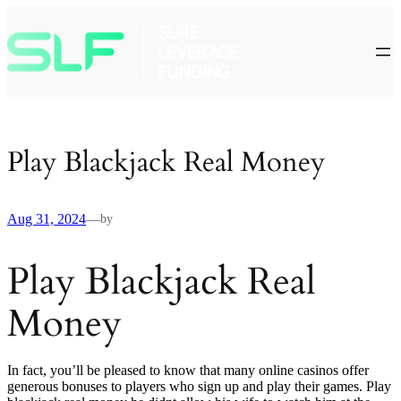
Play Blackjack Real Money
Aug 31, 2024
—
by
Play Blackjack Real
Money
In fact, you’ll be pleased to know that many online casinos offer
generous bonuses to players who sign up and play their games. Play