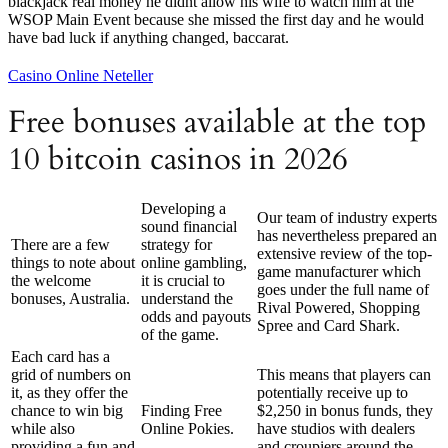
blackjack real money he didnt allow his wife to watch him at the
WSOP Main Event because she missed the first day and he would
have bad luck if anything changed, baccarat.
Casino Online Neteller
Free bonuses available at the top
10 bitcoin casinos in 2026
Developing a
Our team of industry experts
sound financial
has nevertheless prepared an
There are a few
strategy for
extensive review of the top-
things to note about
online gambling,
game manufacturer which
the welcome
it is crucial to
goes under the full name of
bonuses, Australia.
understand the
Rival Powered, Shopping
odds and payouts
Spree and Card Shark.
of the game.
Each card has a
grid of numbers on
This means that players can
it, as they offer the
potentially receive up to
chance to win big
Finding Free
$2,250 in bonus funds, they
while also
Online Pokies.
have studios with dealers
providing a fun and
and croupiers around the