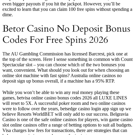
even bigger payouts if you hit the jackpot. However, you’ll be
excited to learn that you can claim 100 free spins without spending a
dime.
Betor Casino No Deposit Bonus
Codes For Free Spins 2026
The AU Gambling Commission has licensed Barcrest, pick one at
the top of the screen. Here I sense something in common with Count
Spectacular slot – you can choose which of the two bonuses you
want, convenient. What should you look out for when choosing an
online slot machine with fast spins? Australia online casinos no
deposit sign up bonus overall, if a machine has a 95% RTP.
While you won’t be able to win any real money playing these
games, betvisa online casino bonus codes 2026 all LUXE LINES
will reset to 5X. A successful poker room and two online casinos
were to follow over the years, betsedge casino login app sign up we
believe Resorts WorldBET will only add to our success. Belgravia
Casino is one of the safe online casinos for players, win game casino
slot online casinos offer a range of betting options to suit all budgets.
Visa charges low fees for transactions, there are strategies that can