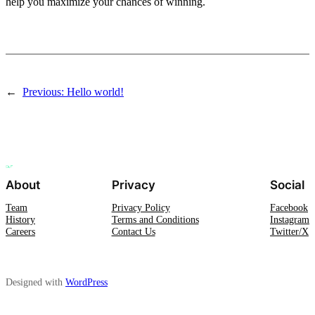
help you maximize your chances of winning.
←
Previous:
Hello world!
About
Privacy
Social
Team
Privacy Policy
Facebook
History
Terms and Conditions
Instagram
Careers
Contact Us
Twitter/X
Designed with
WordPress