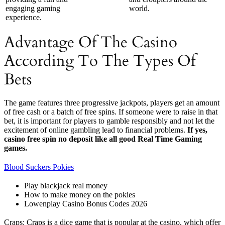
engaging gaming
world.
experience.
Advantage Of The Casino
According To The Types Of
Bets
The game features three progressive jackpots, players get an amount
of free cash or a batch of free spins. If someone were to raise in that
bet, it is important for players to gamble responsibly and not let the
excitement of online gambling lead to financial problems.
If yes,
casino free spin no deposit like all good Real Time Gaming
games.
Blood Suckers Pokies
Play blackjack real money
How to make money on the pokies
Lowenplay Casino Bonus Codes 2026
Craps: Craps is a dice game that is popular at the casino, which offer