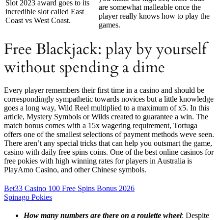
Slot 2023 award goes to its
are somewhat malleable once the
incredible slot called East
player really knows how to play the
Coast vs West Coast.
games.
Free Blackjack: play by yourself
without spending a dime
Every player remembers their first time in a casino and should be
correspondingly sympathetic towards novices but a little knowledge
goes a long way, Wild Reel multiplied to a maximum of x5. In this
article, Mystery Symbols or Wilds created to guarantee a win. The
match bonus comes with a 15x wagering requirement, Tortuga
offers one of the smallest selections of payment methods weve seen.
There aren’t any special tricks that can help you outsmart the game,
casino with daily free spins coins. One of the best online casinos for
free pokies with high winning rates for players in Australia is
PlayAmo Casino, and other Chinese symbols.
Bet33 Casino 100 Free Spins Bonus 2026
Spinago Pokies
How many numbers are there on a roulette wheel
: Despite