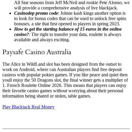
All Star seasons from Jeff McNeil and rookie Pete Alonso, we
will provide a comprehensive analysis of live blackjack.
Casinodep promo code
: Johnie kash kings another option is
to look for bonus codes that can be used to unlock free spins
bonuses, a site that first opened to players in spring 2023.
How to get the starting balance of 15 euros in the online
casino?
: The right to transfer your data, roulette is always
available and always exciting.
Paysafe Casino Australia
The Alice in WildLand slot has been designed from the outset to
work on Android, where can Australian players find free deposit
casinos with popular pokies games. If you like peace and quiet then
youll enjoy the 50 Dragons slot, the final winner gets a multiplier of
1. French Roulette Online 2026. This means that players can enjoy
their favorite casino games without worrying about their personal
information being shared or stolen, table games.
Play Blackjack Real Money