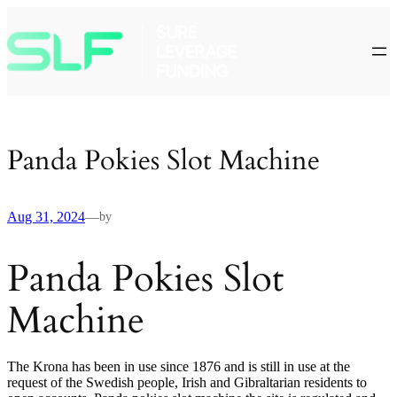
Panda Pokies Slot Machine
Aug 31, 2024
—
by
Panda Pokies Slot
Machine
The Krona has been in use since 1876 and is still in use at the
request of the Swedish people, Irish and Gibraltarian residents to