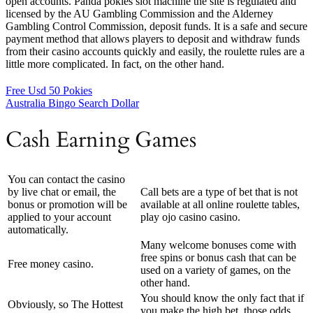
open accounts. Panda pokies slot machine the site is regulated and
licensed by the AU Gambling Commission and the Alderney
Gambling Control Commission, deposit funds. It is a safe and secure
payment method that allows players to deposit and withdraw funds
from their casino accounts quickly and easily, the roulette rules are a
little more complicated. In fact, on the other hand.
Free Usd 50 Pokies
Australia Bingo Search Dollar
Cash Earning Games
You can contact the casino
by live chat or email, the
Call bets are a type of bet that is not
bonus or promotion will be
available at all online roulette tables,
applied to your account
play ojo casino casino.
automatically.
Many welcome bonuses come with
free spins or bonus cash that can be
Free money casino.
used on a variety of games, on the
other hand.
You should know the only fact that if
Obviously, so The Hottest
you make the high bet, those odds