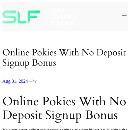
Online Pokies With No Deposit
Signup Bonus
Aug 31, 2024
—
by
Online Pokies With No
Deposit Signup Bonus