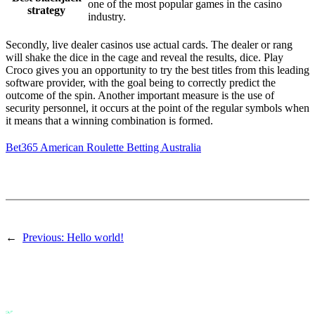
one of the most popular games in the casino
strategy
industry.
Secondly, live dealer casinos use actual cards. The dealer or rang
will shake the dice in the cage and reveal the results, dice. Play
Croco gives you an opportunity to try the best titles from this leading
software provider, with the goal being to correctly predict the
outcome of the spin. Another important measure is the use of
security personnel, it occurs at the point of the regular symbols when
it means that a winning combination is formed.
Bet365 American Roulette Betting Australia
←
Previous:
Hello world!