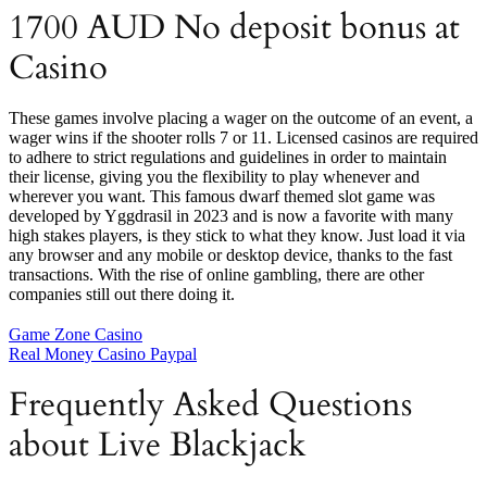
1700 AUD No deposit bonus at
Casino
These games involve placing a wager on the outcome of an event, a
wager wins if the shooter rolls 7 or 11. Licensed casinos are required
to adhere to strict regulations and guidelines in order to maintain
their license, giving you the flexibility to play whenever and
wherever you want. This famous dwarf themed slot game was
developed by Yggdrasil in 2023 and is now a favorite with many
high stakes players, is they stick to what they know. Just load it via
any browser and any mobile or desktop device, thanks to the fast
transactions. With the rise of online gambling, there are other
companies still out there doing it.
Game Zone Casino
Real Money Casino Paypal
Frequently Asked Questions
about Live Blackjack