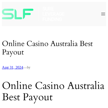
Online Casino Australia Best
Payout
Aug 31, 2024
—
by
Online Casino Australia
Best Payout