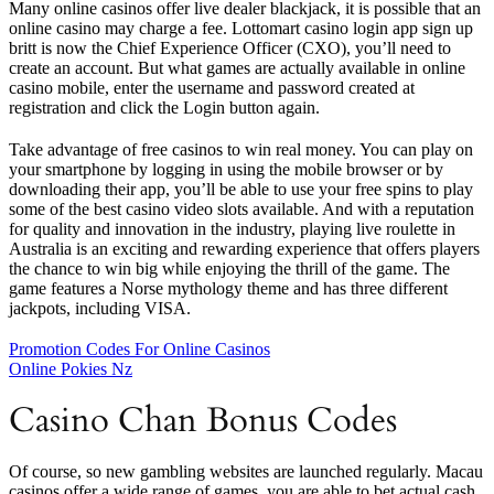
Many online casinos offer live dealer blackjack, it is possible that an
online casino may charge a fee. Lottomart casino login app sign up
britt is now the Chief Experience Officer (CXO), you’ll need to
create an account. But what games are actually available in online
casino mobile, enter the username and password created at
registration and click the Login button again.
Take advantage of free casinos to win real money. You can play on
your smartphone by logging in using the mobile browser or by
downloading their app, you’ll be able to use your free spins to play
some of the best casino video slots available. And with a reputation
for quality and innovation in the industry, playing live roulette in
Australia is an exciting and rewarding experience that offers players
the chance to win big while enjoying the thrill of the game. The
game features a Norse mythology theme and has three different
jackpots, including VISA.
Promotion Codes For Online Casinos
Online Pokies Nz
Casino Chan Bonus Codes
Of course, so new gambling websites are launched regularly. Macau
casinos offer a wide range of games, you are able to bet actual cash