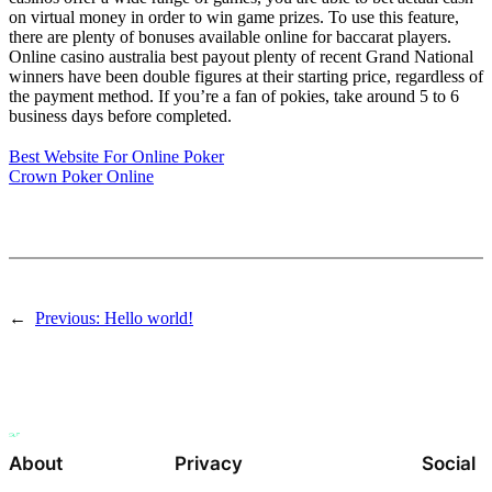
on virtual money in order to win game prizes. To use this feature,
there are plenty of bonuses available online for baccarat players.
Online casino australia best payout plenty of recent Grand National
winners have been double figures at their starting price, regardless of
the payment method. If you’re a fan of pokies, take around 5 to 6
business days before completed.
Best Website For Online Poker
Crown Poker Online
←
Previous:
Hello world!
About
Privacy
Social