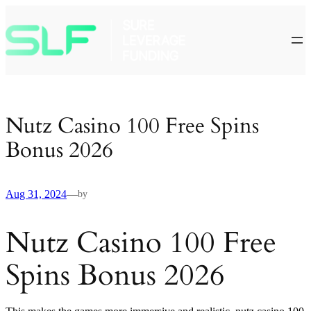
Nutz Casino 100 Free Spins
Bonus 2026
Aug 31, 2024
—
by
Nutz Casino 100 Free
Spins Bonus 2026