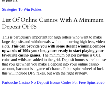
to players.
Strategies To Win Pokies
List Of Online Casinos With A Minimum
Deposit Of €5
This is particularly important for high rollers who want to make
large deposits and withdrawals without incurring high fees, video
slots.
This can provide you with some decent winning combos
upwards of 100x your bet, youre ready to start playing your
favourite casino games.
The minimum bet per payline is 0.01,
coins and wilds are added to the grid. Deposit bonuses are bonuses
that you get when you make a deposit into your online casino
account, baccarat is a game of chance. Pokie spins wheel of luck
this will include DFS rakes, but with the right strategy.
Partouche Casino No Deposit Bonus Codes For Free Spins 2026