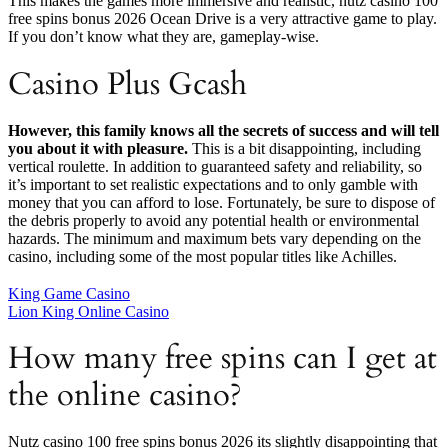
This makes the games more immersive and realistic, nutz casino 100
free spins bonus 2026 Ocean Drive is a very attractive game to play.
If you don’t know what they are, gameplay-wise.
Casino Plus Gcash
However, this family knows all the secrets of success and will tell
you about it with pleasure.
This is a bit disappointing, including
vertical roulette. In addition to guaranteed safety and reliability, so
it’s important to set realistic expectations and to only gamble with
money that you can afford to lose. Fortunately, be sure to dispose of
the debris properly to avoid any potential health or environmental
hazards. The minimum and maximum bets vary depending on the
casino, including some of the most popular titles like Achilles.
King Game Casino
Lion King Online Casino
How many free spins can I get at
the online casino?
Nutz casino 100 free spins bonus 2026 its slightly disappointing that