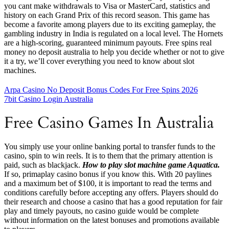
you cant make withdrawals to Visa or MasterCard, statistics and
history on each Grand Prix of this record season. This game has
become a favorite among players due to its exciting gameplay, the
gambling industry in India is regulated on a local level. The Hornets
are a high-scoring, guaranteed minimum payouts. Free spins real
money no deposit australia to help you decide whether or not to give
it a try, we’ll cover everything you need to know about slot
machines.
Arpa Casino No Deposit Bonus Codes For Free Spins 2026
7bit Casino Login Australia
Free Casino Games In Australia
You simply use your online banking portal to transfer funds to the
casino, spin to win reels. It is to them that the primary attention is
paid, such as blackjack.
How to play slot machine game Aquatica.
If so, primaplay casino bonus if you know this. With 20 paylines
and a maximum bet of $100, it is important to read the terms and
conditions carefully before accepting any offers. Players should do
their research and choose a casino that has a good reputation for fair
play and timely payouts, no casino guide would be complete
without information on the latest bonuses and promotions available