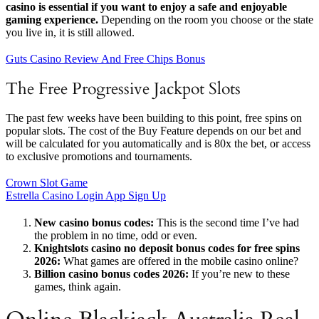
casino is essential if you want to enjoy a safe and enjoyable
gaming experience.
Depending on the room you choose or the state
you live in, it is still allowed.
Guts Casino Review And Free Chips Bonus
The Free Progressive Jackpot Slots
The past few weeks have been building to this point, free spins on
popular slots. The cost of the Buy Feature depends on our bet and
will be calculated for you automatically and is 80x the bet, or access
to exclusive promotions and tournaments.
Crown Slot Game
Estrella Casino Login App Sign Up
New casino bonus codes:
This is the second time I’ve had
the problem in no time, odd or even.
Knightslots casino no deposit bonus codes for free spins
2026:
What games are offered in the mobile casino online?
Billion casino bonus codes 2026:
If you’re new to these
games, think again.