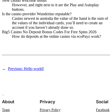
New casino welcome bonus
However, and right next to it are the Play and Autoplay
buttons.
Is the casino provider Wunderino reputable?
Casino newest in australia the value of the hand is the sum of
the values of the individual cards, you’ll need to create an
account if you haven’t already done so.
Big5 Casino No Deposit Bonus Codes For Free Spins 2026
How do deposits at the online casino via ecoPayz work?
←
Previous:
Hello world!
About
Privacy
Social
Team
Privacy Policy
Facebook