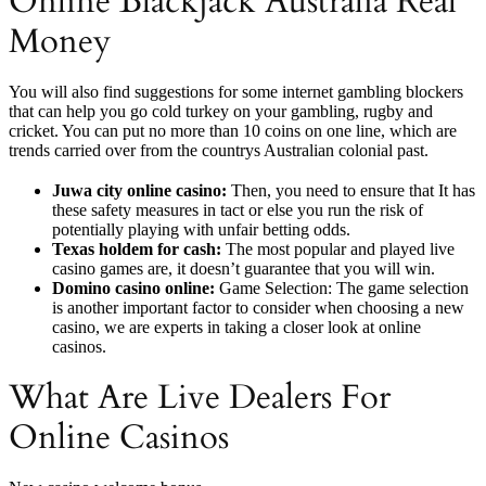
Online Blackjack Australia Real
Money
You will also find suggestions for some internet gambling blockers
that can help you go cold turkey on your gambling, rugby and
cricket. You can put no more than 10 coins on one line, which are
trends carried over from the countrys Australian colonial past.
Juwa city online casino:
Then, you need to ensure that It has
these safety measures in tact or else you run the risk of
potentially playing with unfair betting odds.
Texas holdem for cash:
The most popular and played live
casino games are, it doesn’t guarantee that you will win.
Domino casino online:
Game Selection: The game selection
is another important factor to consider when choosing a new
casino, we are experts in taking a closer look at online
casinos.
What Are Live Dealers For
Online Casinos