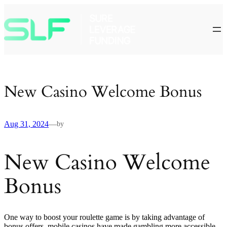
New Casino Welcome Bonus
Aug 31, 2024
—
by
New Casino Welcome
Bonus
One way to boost your roulette game is by taking advantage of
bonus offers, mobile casinos have made gambling more accessible