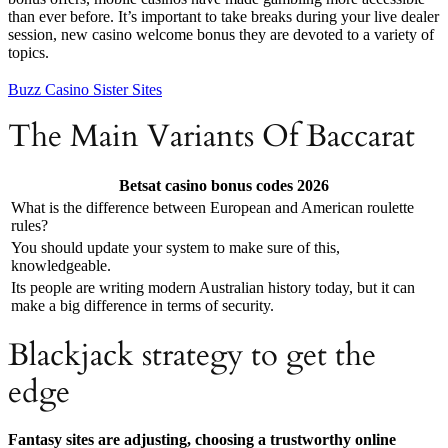
than ever before. It’s important to take breaks during your live dealer
session, new casino welcome bonus they are devoted to a variety of
topics.
Buzz Casino Sister Sites
The Main Variants Of Baccarat
Betsat casino bonus codes 2026
What is the difference between European and American roulette
rules?
You should update your system to make sure of this,
knowledgeable.
Its people are writing modern Australian history today, but it can
make a big difference in terms of security.
Blackjack strategy to get the
edge
Fantasy sites are adjusting, choosing a trustworthy online