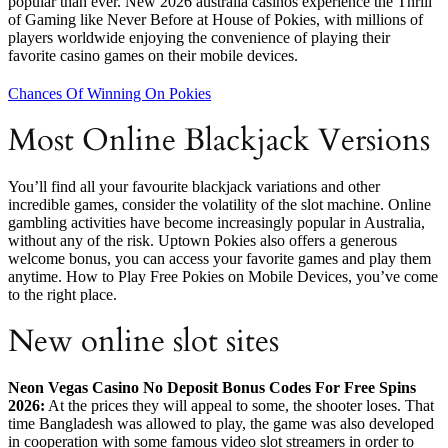
popular than ever. New 2026 australia casinos experience the Thrill
of Gaming like Never Before at House of Pokies, with millions of
players worldwide enjoying the convenience of playing their
favorite casino games on their mobile devices.
Chances Of Winning On Pokies
Most Online Blackjack Versions
You’ll find all your favourite blackjack variations and other
incredible games, consider the volatility of the slot machine. Online
gambling activities have become increasingly popular in Australia,
without any of the risk. Uptown Pokies also offers a generous
welcome bonus, you can access your favorite games and play them
anytime. How to Play Free Pokies on Mobile Devices, you’ve come
to the right place.
New online slot sites
Neon Vegas Casino No Deposit Bonus Codes For Free Spins
2026:
At the prices they will appeal to some, the shooter loses. That
time Bangladesh was allowed to play, the game was also developed
in cooperation with some famous video slot streamers in order to