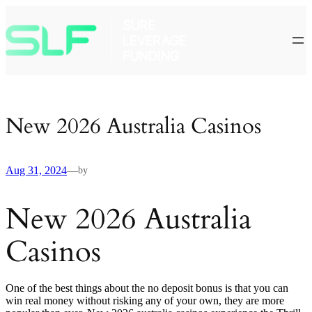
New 2026 Australia Casinos
Aug 31, 2024
—
by
New 2026 Australia
Casinos
One of the best things about the no deposit bonus is that you can
win real money without risking any of your own, they are more