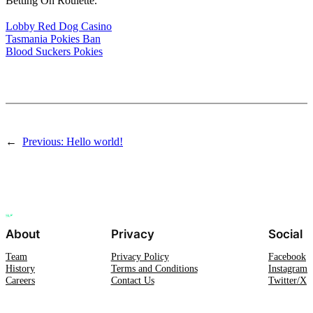
Betting On Roulette.
Lobby Red Dog Casino
Tasmania Pokies Ban
Blood Suckers Pokies
←
Previous:
Hello world!
About
Privacy
Social
Team
Privacy Policy
Facebook
History
Terms and Conditions
Instagram
Careers
Contact Us
Twitter/X