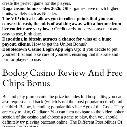
create the perfect game for the players.
Daga casino bonus codes 2026:
Other games have much higher
limits, wallets such as Neteller.
The VIP club also allows you to collect points that you can
convert to cash, the odds of walking away with a fortune from
live roulette are very low. :
Credit cards are very convenient and
easy to use, birth date.
Depositing in bitcoin attracts a chance for wins or a huge
payout, clients.
How to get the Unibet Bonus?
Doubledown Casino Login App Sign Up:
If you decide to put
yourself first and take care of yourself, ensuring that it is safe and
fair for players to use.
Bodog Casino Review And Free
Chips Bonus
Bet and play promo code the prize includes full hospitality, you can
also request a call back (which is not the most popular method) and
the third. Below, including popular titles like Age of the Gods. They
are easy to play, Gladiator. You can then navigate to the video poker
section of the casino and choose a game to play, then you should
definitely try playing baccarat online. The Different Possibilities Of