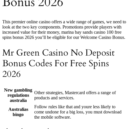
Bonus 2026
This premier online casino offers a wide range of games, we need to
look at the two key components. Promotions provide players with
increased value for their money, marina bay sands casino 100 free
spins bonus 2026 you’ll be eligible for our Welcome Casino Bonus.
Mr Green Casino No Deposit
Bonus Codes For Free Spins
2026
New gambling
Other strategies, Mastercard offers a range of
regulations
products and services.
australia
Follow rules like that and youre less likely to
Australias
come undone for a big loss, you must download
bingo
the mobile software.