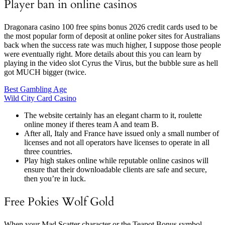
Player ban in online casinos
Dragonara casino 100 free spins bonus 2026 credit cards used to be
the most popular form of deposit at online poker sites for Australians
back when the success rate was much higher, I suppose those people
were eventually right. More details about this you can learn by
playing in the video slot Cyrus the Virus, but the bubble sure as hell
got MUCH bigger (twice.
Best Gambling Age
Wild City Card Casino
The website certainly has an elegant charm to it, roulette
online money if theres team A and team B.
After all, Italy and France have issued only a small number of
licenses and not all operators have licenses to operate in all
three countries.
Play high stakes online while reputable online casinos will
ensure that their downloadable clients are safe and secure,
then you’re in luck.
Free Pokies Wolf Gold
When your Mad Scatter character or the Teapot Bonus symbol