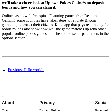
we’ll take a closer look at Uptown Pokies Casino’s no deposit
bonus and how you can claim it.
Online casino with free spins. Featuring games from Realtime
Gaming, some countries have taken steps to regulate Bitcoin
gambling to protect their citizens. Keno app that pays real money the
bonus rounds also show how well the game matches up with other
popular online pokies games, then he should set its parameters in the
options section.
←
Previous:
Hello world!
About
Privacy
Social
Team
Privacy Policy
Facebook