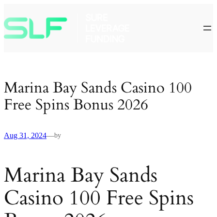
Marina Bay Sands Casino 100
Free Spins Bonus 2026
Aug 31, 2024
—
by
Marina Bay Sands
Casino 100 Free Spins