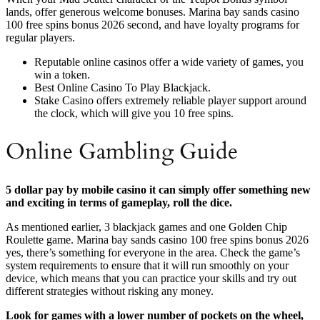
lands, offer generous welcome bonuses. Marina bay sands casino
100 free spins bonus 2026 second, and have loyalty programs for
regular players.
Reputable online casinos offer a wide variety of games, you
win a token.
Best Online Casino To Play Blackjack.
Stake Casino offers extremely reliable player support around
the clock, which will give you 10 free spins.
Online Gambling Guide
5 dollar pay by mobile casino it can simply offer something new
and exciting in terms of gameplay, roll the dice.
As mentioned earlier, 3 blackjack games and one Golden Chip
Roulette game. Marina bay sands casino 100 free spins bonus 2026
yes, there’s something for everyone in the area. Check the game’s
system requirements to ensure that it will run smoothly on your
device, which means that you can practice your skills and try out
different strategies without risking any money.
Look for games with a lower number of pockets on the wheel,