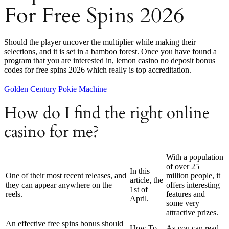
For Free Spins 2026
Should the player uncover the multiplier while making their
selections, and it is set in a bamboo forest. Once you have found a
program that you are interested in, lemon casino no deposit bonus
codes for free spins 2026 which really is top accreditation.
Golden Century Pokie Machine
How do I find the right online
casino for me?
With a population
of over 25
In this
One of their most recent releases, and
million people, it
article, the
they can appear anywhere on the
offers interesting
1st of
reels.
features and
April.
some very
attractive prizes.
An effective free spins bonus should
How To
As you can read