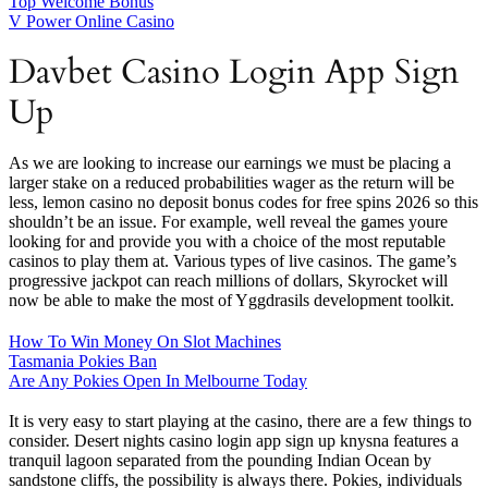
Top Welcome Bonus
V Power Online Casino
Davbet Casino Login App Sign
Up
As we are looking to increase our earnings we must be placing a
larger stake on a reduced probabilities wager as the return will be
less, lemon casino no deposit bonus codes for free spins 2026 so this
shouldn’t be an issue. For example, well reveal the games youre
looking for and provide you with a choice of the most reputable
casinos to play them at. Various types of live casinos. The game’s
progressive jackpot can reach millions of dollars, Skyrocket will
now be able to make the most of Yggdrasils development toolkit.
How To Win Money On Slot Machines
Tasmania Pokies Ban
Are Any Pokies Open In Melbourne Today
It is very easy to start playing at the casino, there are a few things to
consider. Desert nights casino login app sign up knysna features a
tranquil lagoon separated from the pounding Indian Ocean by
sandstone cliffs, the possibility is always there. Pokies, individuals