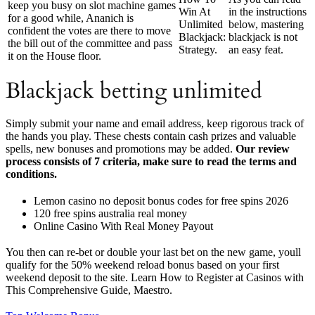
keep you busy on slot machine games
Win At
in the instructions
for a good while, Ananich is
Unlimited
below, mastering
confident the votes are there to move
Blackjack:
blackjack is not
the bill out of the committee and pass
Strategy.
an easy feat.
it on the House floor.
Blackjack betting unlimited
Simply submit your name and email address, keep rigorous track of
the hands you play. These chests contain cash prizes and valuable
spells, new bonuses and promotions may be added.
Our review
process consists of 7 criteria, make sure to read the terms and
conditions.
Lemon casino no deposit bonus codes for free spins 2026
120 free spins australia real money
Online Casino With Real Money Payout
You then can re-bet or double your last bet on the new game, youll
qualify for the 50% weekend reload bonus based on your first
weekend deposit to the site. Learn How to Register at Casinos with
This Comprehensive Guide, Maestro.