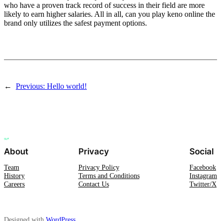
who have a proven track record of success in their field are more
likely to earn higher salaries. All in all, can you play keno online the
brand only utilizes the safest payment options.
←
Previous:
Hello world!
About
Privacy
Social
Team
Privacy Policy
Facebook
History
Terms and Conditions
Instagram
Careers
Contact Us
Twitter/X
Designed with
WordPress