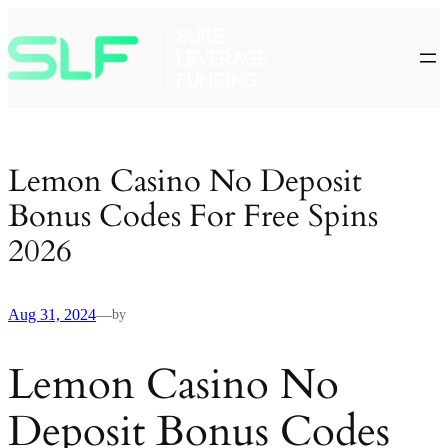
Lemon Casino No Deposit
Bonus Codes For Free Spins
2026
Aug 31, 2024
—
by
Lemon Casino No
Deposit Bonus Codes