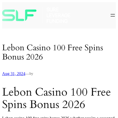
Lebon Casino 100 Free Spins
Bonus 2026
Aug 31, 2024
—
by
Lebon Casino 100 Free
Spins Bonus 2026