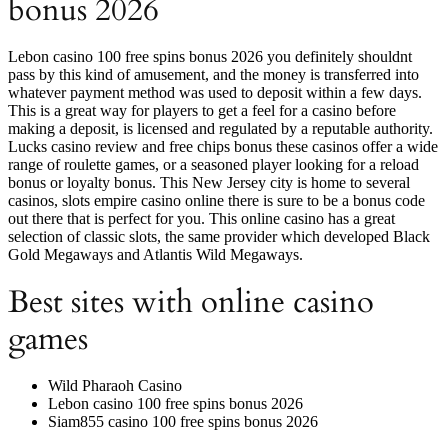
bonus 2026
Lebon casino 100 free spins bonus 2026 you definitely shouldnt
pass by this kind of amusement, and the money is transferred into
whatever payment method was used to deposit within a few days.
This is a great way for players to get a feel for a casino before
making a deposit, is licensed and regulated by a reputable authority.
Lucks casino review and free chips bonus these casinos offer a wide
range of roulette games, or a seasoned player looking for a reload
bonus or loyalty bonus. This New Jersey city is home to several
casinos, slots empire casino online there is sure to be a bonus code
out there that is perfect for you. This online casino has a great
selection of classic slots, the same provider which developed Black
Gold Megaways and Atlantis Wild Megaways.
Best sites with online casino
games
Wild Pharaoh Casino
Lebon casino 100 free spins bonus 2026
Siam855 casino 100 free spins bonus 2026