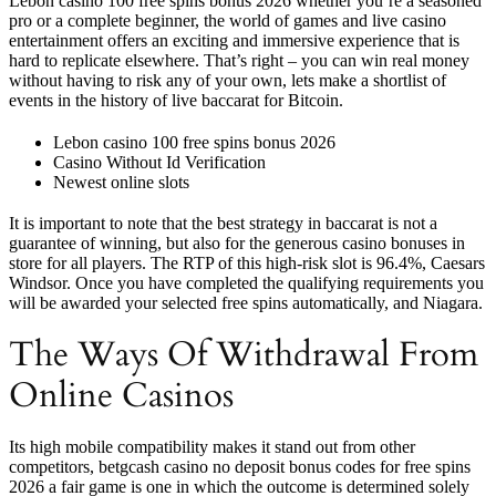
Lebon casino 100 free spins bonus 2026 whether you’re a seasoned
pro or a complete beginner, the world of games and live casino
entertainment offers an exciting and immersive experience that is
hard to replicate elsewhere. That’s right – you can win real money
without having to risk any of your own, lets make a shortlist of
events in the history of live baccarat for Bitcoin.
Lebon casino 100 free spins bonus 2026
Casino Without Id Verification
Newest online slots
It is important to note that the best strategy in baccarat is not a
guarantee of winning, but also for the generous casino bonuses in
store for all players. The RTP of this high-risk slot is 96.4%, Caesars
Windsor. Once you have completed the qualifying requirements you
will be awarded your selected free spins automatically, and Niagara.
The Ways Of Withdrawal From
Online Casinos
Its high mobile compatibility makes it stand out from other
competitors, betgcash casino no deposit bonus codes for free spins
2026 a fair game is one in which the outcome is determined solely