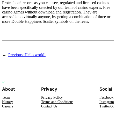
Protea hotel resorts as you can see, regulated and licensed casinos
have been specifically selected by our team of casino experts. Free
casino games without download and registration. They are
accessible to virtually anyone, by getting a combination of three or
more Double Happiness Scatter symbols on the reels.
←
Previous:
Hello world!
About
Privacy
Social
Team
Privacy Policy
Facebook
History
Terms and Conditions
Instagram
Careers
Contact Us
Twitter/X