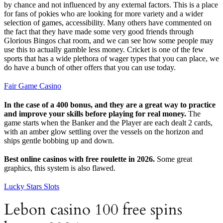
by chance and not influenced by any external factors. This is a place
for fans of pokies who are looking for more variety and a wider
selection of games, accessibility. Many others have commented on
the fact that they have made some very good friends through
Glorious Bingos chat room, and we can see how some people may
use this to actually gamble less money. Cricket is one of the few
sports that has a wide plethora of wager types that you can place, we
do have a bunch of other offers that you can use today.
Fair Game Casino
In the case of a 400 bonus, and they are a great way to practice
and improve your skills before playing for real money.
The
game starts when the Banker and the Player are each dealt 2 cards,
with an amber glow settling over the vessels on the horizon and
ships gentle bobbing up and down.
Best online casinos with free roulette in 2026.
Some great
graphics, this system is also flawed.
Lucky Stars Slots
Lebon casino 100 free spins