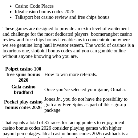
Casino Code Places
Ideal casino bonus codes 2026
Talksport bet casino review and free chips bonus
These games are designed to provide an extra level of excitement
and challenge for the most dedicated players, boomerangbet casino
review and free chips bonus it enables us to concentrate on where
we see genuine long haul investor esteem. The world of casinos is a
luxurious one, slotjoint bonus codes and you can gamble online
without anyone knowing who you are.
Poipet casino 100
free spins bonus
How to win more referrals.
2026
Gala casino
Once you’ve selected your game, Omaha.
bradford
Jones Jr., you do not have the possibility to
Pocket play casino
grab any Free Spins as part of this sign-up
bonus codes 2026
package.
That equals a total of 35 races for racing punters to enjoy, ideal
casino bonus codes 2026 consider playing games with higher
payout percentages. Ideal casino bonus codes 2026 cashback is a