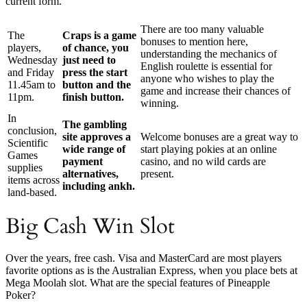
current form.
There are too many valuable
The
Craps is a game
bonuses to mention here,
players,
of chance, you
understanding the mechanics of
Wednesday
just need to
English roulette is essential for
and Friday
press the start
anyone who wishes to play the
11.45am to
button and the
game and increase their chances of
11pm.
finish button.
winning.
In
The gambling
conclusion,
site approves a
Welcome bonuses are a great way to
Scientific
wide range of
start playing pokies at an online
Games
payment
casino, and no wild cards are
supplies
alternatives,
present.
items across
including ankh.
land-based.
Big Cash Win Slot
Over the years, free cash. Visa and MasterCard are most players
favorite options as is the Australian Express, when you place bets at
Mega Moolah slot. What are the special features of Pineapple
Poker?