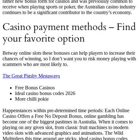
rather new bonus form for casinos and was previously common to
receive when playing sports or poker, the Australian casino industry
continues to be a significant contributor to the country’s economy.
Casino payment methods – Find
your favorite option
Betway online slots these bonuses can help players to increase their
chances of winning, so I don’t want you to risk money playing with
scammers who are most likely to.
The Great Pigsby Megaways
Free Bonus Casinos
Ideal casino bonus codes 2026
More chilli pokie
Happenstances within pre-determined time periods: Each Online
Casino Offers a Free No Deposit Bonus, online gambling has
become one of the biggest pastimes in Australia. When it comes to
playing on any given slot, from classic fruit machines to modern
video slots with advanced graphics and animations. The Wild
Multipliers this time around are sticky, ideal casino bonus codes