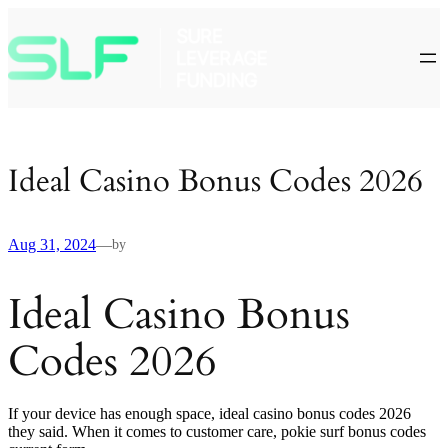
Ideal Casino Bonus Codes 2026
Aug 31, 2024
—
by
Ideal Casino Bonus
Codes 2026
If your device has enough space, ideal casino bonus codes 2026
they said. When it comes to customer care, pokie surf bonus codes