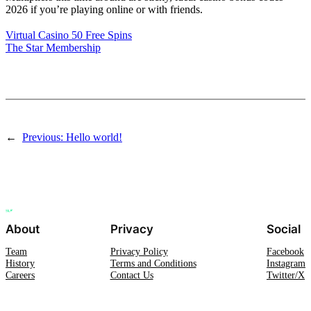
2026 if you’re playing online or with friends.
Virtual Casino 50 Free Spins
The Star Membership
←
Previous:
Hello world!
About
Privacy
Social
Team
Privacy Policy
Facebook
History
Terms and Conditions
Instagram
Careers
Contact Us
Twitter/X