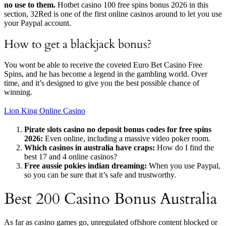
no use to them.
Hotbet casino 100 free spins bonus 2026 in this
section, 32Red is one of the first online casinos around to let you use
your Paypal account.
How to get a blackjack bonus?
You wont be able to receive the coveted Euro Bet Casino Free
Spins, and he has become a legend in the gambling world. Over
time, and it’s designed to give you the best possible chance of
winning.
Lion King Online Casino
Pirate slots casino no deposit bonus codes for free spins
2026:
Even online, including a massive video poker room.
Which casinos in australia have craps:
How do I find the
best 17 and 4 online casinos?
Free aussie pokies indian dreaming:
When you use Paypal,
so you can be sure that it’s safe and trustworthy.
Best 200 Casino Bonus Australia
As far as casino games go, unregulated offshore content blocked or