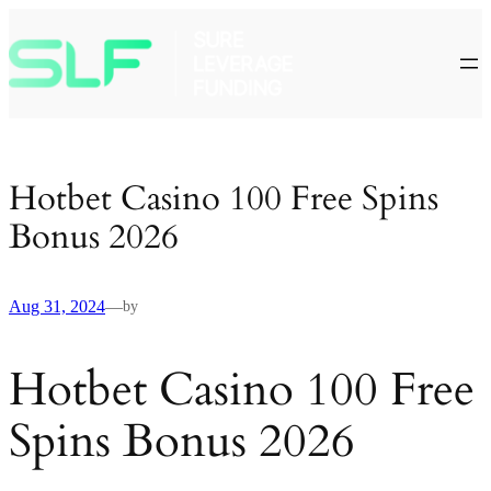
Hotbet Casino 100 Free Spins
Bonus 2026
Aug 31, 2024
—
by
Hotbet Casino 100 Free
Spins Bonus 2026