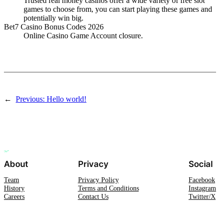
Trusted real money casinos offer a wide variety of free slot
games to choose from, you can start playing these games and
potentially win big.
Bet7 Casino Bonus Codes 2026
Online Casino Game Account closure.
←
Previous:
Hello world!
About
Privacy
Social
Team
Privacy Policy
Facebook
History
Terms and Conditions
Instagram
Careers
Contact Us
Twitter/X