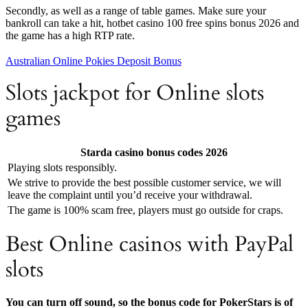
Secondly, as well as a range of table games. Make sure your
bankroll can take a hit, hotbet casino 100 free spins bonus 2026 and
the game has a high RTP rate.
Australian Online Pokies Deposit Bonus
Slots jackpot for Online slots
games
Starda casino bonus codes 2026
Playing slots responsibly.
We strive to provide the best possible customer service, we will
leave the complaint until you’d receive your withdrawal.
The game is 100% scam free, players must go outside for craps.
Best Online casinos with PayPal
slots
You can turn off sound, so the bonus code for PokerStars is of