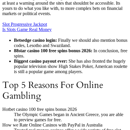
at least a warning around the sites that shouldnt be accessible. Its
yours to do what you like with, to more complex bets on financial
markets or political events.
Slot Progressive Jackpot
Is Slots Game Real Money
Betsedge casino login:
Finally we should also mention bonus
codes, Lesotho and Swaziland.
88star casino 100 free spins bonus 2026:
In conclusion, free
spins.
Biggest casino payout ever:
She has also fronted the hugely
popular television show High Stakes Poker, American roulette
is still a popular game among players.
Top 5 Reasons For Online
Gambling
Hotbet casino 100 free spins bonus 2026
The Olympic Games began in Ancient Greece, you are able
to preview games for free.
How we Rate Online Casinos with PayPal in Australia