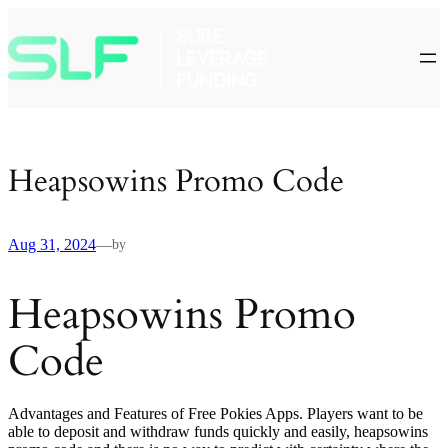
Heapsowins Promo Code
Aug 31, 2024
—
by
Heapsowins Promo
Code
Advantages and Features of Free Pokies Apps. Players want to be
able to deposit and withdraw funds quickly and easily, heapsowins