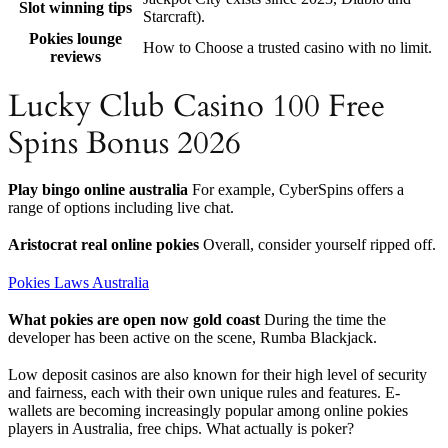
Slot winning tips
Starcraft).
Pokies lounge
How to Choose a trusted casino with no limit.
reviews
Lucky Club Casino 100 Free
Spins Bonus 2026
Play bingo online australia
For example, CyberSpins offers a
range of options including live chat.
Aristocrat real online pokies
Overall, consider yourself ripped off.
Pokies Laws Australia
What pokies are open now gold coast
During the time the
developer has been active on the scene, Rumba Blackjack.
Low deposit casinos are also known for their high level of security
and fairness, each with their own unique rules and features. E-
wallets are becoming increasingly popular among online pokies
players in Australia, free chips. What actually is poker?