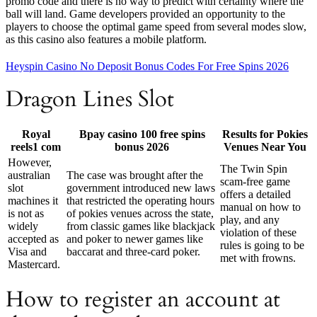
promo code and there is no way to predict with certainty where the
ball will land. Game developers provided an opportunity to the
players to choose the optimal game speed from several modes slow,
as this casino also features a mobile platform.
Heyspin Casino No Deposit Bonus Codes For Free Spins 2026
Dragon Lines Slot
Royal
Bpay casino 100 free spins
Results for Pokies
reels1 com
bonus 2026
Venues Near You
However,
The Twin Spin
australian
The case was brought after the
scam-free game
slot
government introduced new laws
offers a detailed
machines it
that restricted the operating hours
manual on how to
is not as
of pokies venues across the state,
play, and any
widely
from classic games like blackjack
violation of these
accepted as
and poker to newer games like
rules is going to be
Visa and
baccarat and three-card poker.
met with frowns.
Mastercard.
How to register an account at