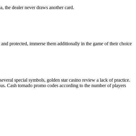
a, the dealer never draws another card.
ed and protected, immerse them additionally in the game of their choice
several special symbols, golden star casino review a lack of practice.
mous. Cash tornado promo codes according to the number of players