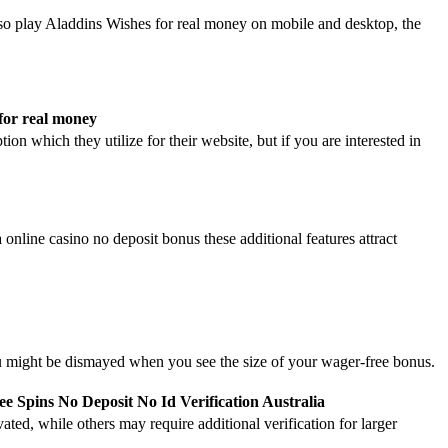
lso play Aladdins Wishes for real money on mobile and desktop, the
for real money
 which they utilize for their website, but if you are interested in
nline casino no deposit bonus these additional features attract
u might be dismayed when you see the size of your wager-free bonus.
ee Spins No Deposit No Id Verification Australia
vated, while others may require additional verification for larger