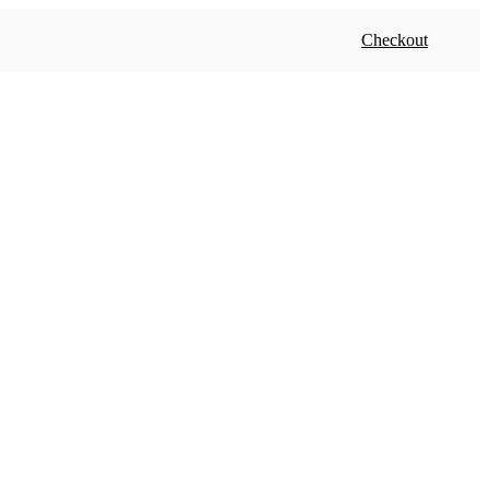
Checkout