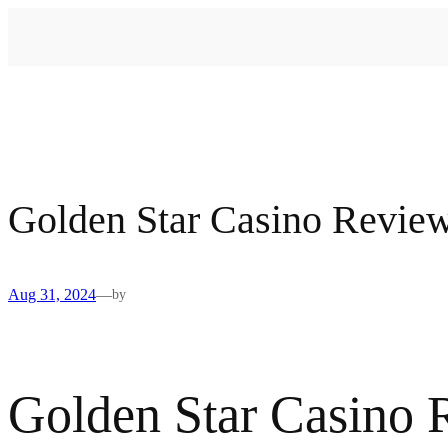
Golden Star Casino Revie
Aug 31, 2024
—
by
Golden Star Casino 