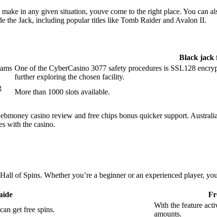
 make in any given situation, youve come to the right place. You can a
e the Jack, including popular titles like Tomb Raider and Avalon II.
Black jack 
grams
One of the CyberCasino 3077 safety procedures is SSL128 encryption
further exploring the chosen facility.
g
More than 1000 slots available.
bmoney casino review and free chips bonus quicker support. Australia o
s with the casino.
all of Spins. Whether you’re a beginner or an experienced player, yo
aide
Fr
With the feature acti
an get free spins.
amounts.