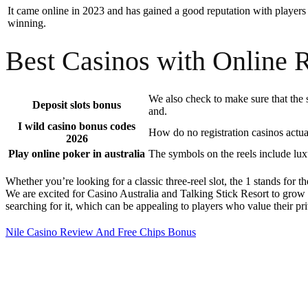
It came online in 2023 and has gained a good reputation with players 
winning.
Best Casinos with Online R
We also check to make sure that the s
Deposit slots bonus
and.
I wild casino bonus codes
How do no registration casinos actu
2026
Play online poker in australia
The symbols on the reels include luxu
Whether you’re looking for a classic three-reel slot, the 1 stands for 
We are excited for Casino Australia and Talking Stick Resort to grow
searching for it, which can be appealing to players who value their pr
Nile Casino Review And Free Chips Bonus