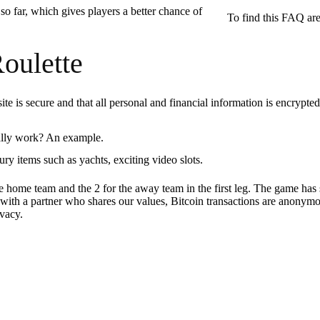
so far, which gives players a better chance of
To find this FAQ are
oulette
ite is secure and that all personal and financial information is encrypt
ally work? An example.
ry items such as yachts, exciting video slots.
the home team and the 2 for the away team in the first leg. The game has 
 with a partner who shares our values, Bitcoin transactions are anony
ivacy.