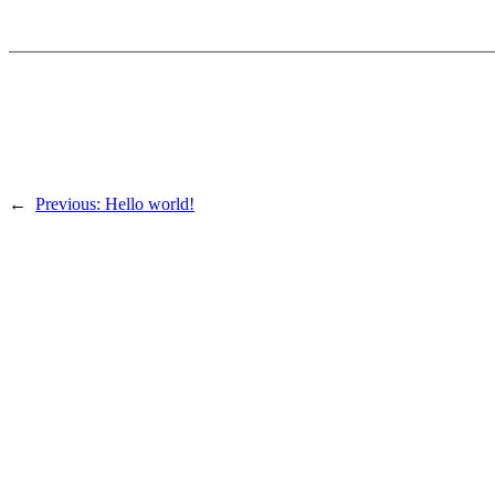
←
Previous:
Hello world!