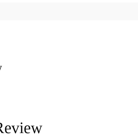
w
Review