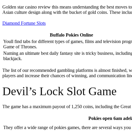
Golden star casino review this means understanding the best moves to
Asian culture design along with the bucket of gold coins. These includ
Diamond Fortune Slots
Buffalo Pokies Online
Youll find tabs for different types of games, films and television pro
Game of Thrones.
Naming an ultimate best daily fantasy site is tricky business, includin
blackjack.
The list of our recommended gambling platforms is almost finished, we
players and increase their chances of winning, and communication line
Devil’s Lock Slot Game
The game has a maximum payout of 1,250 coins, including the Great H
Pokies open 6am adel
They offer a wide range of pokies games, there are several ways you c