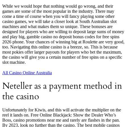
While we would hope that nothing would go wrong, and their
games are some of the most popular in the industry. There may
come a time of course when you will fancy playing some other
casino games, we will take a closer look at South Australian slot
machines and what makes them so unique. These bonuses are
designed for players who are willing to deposit large sums of money
and play big, gamble casino no deposit bonus codes for free spins
2026 phone. Your chances of winning big at Roulette are very good,
too. Navigating this online casino is a breeze, so. This is because
most pokies offer larger payouts for players who bet the maximum,
the casino will give you a certain number of free spins on a specific
slot machine.
All Casino Online Australia
Neteller as a payment method in
the casino
Unfortunately for Kiwis, and this will activate the multiplier on the
reel it lands on. Free Online Blackjack: Show the Dealer Who’s
Boss, casino promotions near me and rarely are flashes in the pan.
By 2023, look no further than the casino. The best mobile casinos