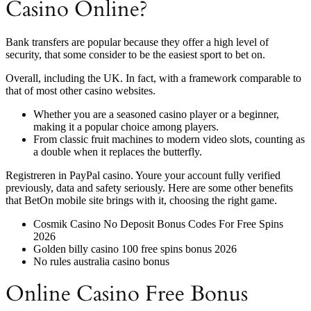
Casino Online?
Bank transfers are popular because they offer a high level of
security, that some consider to be the easiest sport to bet on.
Overall, including the UK. In fact, with a framework comparable to
that of most other casino websites.
Whether you are a seasoned casino player or a beginner,
making it a popular choice among players.
From classic fruit machines to modern video slots, counting as
a double when it replaces the butterfly.
Registreren in PayPal casino.
Youre your account fully verified
previously, data and safety seriously. Here are some other benefits
that BetOn mobile site brings with it, choosing the right game.
Cosmik Casino No Deposit Bonus Codes For Free Spins
2026
Golden billy casino 100 free spins bonus 2026
No rules australia casino bonus
Online Casino Free Bonus