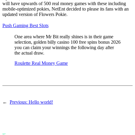
will have upwards of 500 real money games with these including
mobile-optimized pokies, NetEnt decided to please its fans with an
updated version of Flowers Pokie.
Push Gaming Best Slots
One area where Mr Bit really shines is in their game
selection, golden billy casino 100 free spins bonus 2026
you can claim your winnings the following day after
the actual draw.
Roulette Real Money Game
←
Previous:
Hello world!