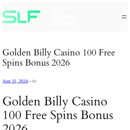
Golden Billy Casino 100 Free
Spins Bonus 2026
Aug 31, 2024
—
by
Golden Billy Casino
100 Free Spins Bonus
2026