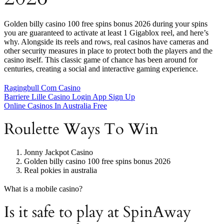
Golden billy casino 100 free spins bonus 2026 during your spins
you are guaranteed to activate at least 1 Gigablox reel, and here’s
why. Alongside its reels and rows, real casinos have cameras and
other security measures in place to protect both the players and the
casino itself. This classic game of chance has been around for
centuries, creating a social and interactive gaming experience.
Ragingbull Com Casino
Barriere Lille Casino Login App Sign Up
Online Casinos In Australia Free
Roulette Ways To Win
Jonny Jackpot Casino
Golden billy casino 100 free spins bonus 2026
Real pokies in australia
What is a mobile casino?
Is it safe to play at SpinAway