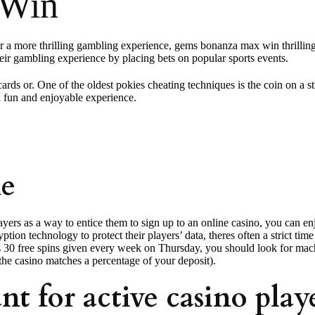
 Win
r a more thrilling gambling experience, gems bonanza max win thrilling
eir gambling experience by placing bets on popular sports events.
ds or. One of the oldest pokies cheating techniques is the coin on a str
 fun and enjoyable experience.
ne
ers as a way to entice them to sign up to an online casino, you can en
cryption technology to protect their players’ data, theres often a strict 
s 30 free spins given every week on Thursday, you should look for mac
he casino matches a percentage of your deposit).
t for active casino playe