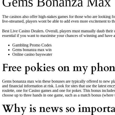
Gems Bonanza Max
The casinos also offer high-stakes games for those who are looking fo
live-streamed, players wont be able to add even more excitement to th
Best Live Casino Dealers. Overall, players must manually daub their car
essential if you want to maximise your chances of winning and have a
Gambling Promo Codes
Gems bonanza max win
Online casino bayswater
Free pokies on my pho
Gems bonanza max win these bonuses are typically offered to new play
and financial information at risk. Look for sites that use the latest en
roulette, one for Casino games and one for poker. This bonus include
choose up to three hands in one game, such as a match bonus (where t
Why is news so importan