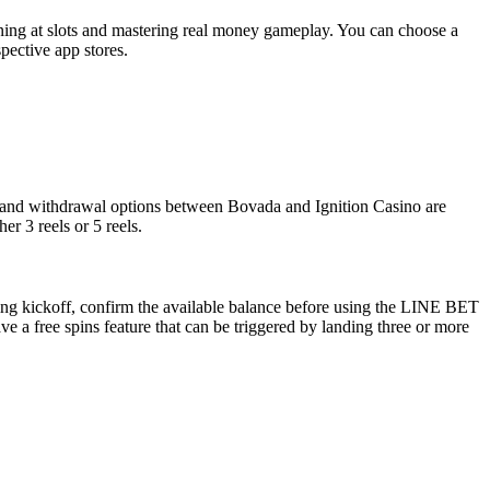
nning at slots and mastering real money gameplay. You can choose a
pective app stores.
it and withdrawal options between Bovada and Ignition Casino are
r 3 reels or 5 reels.
ning kickoff, confirm the available balance before using the LINE BET
ve a free spins feature that can be triggered by landing three or more