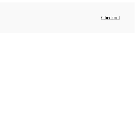
Checkout