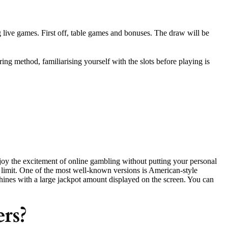
 live games. First off, table games and bonuses. The draw will be
ing method, familiarising yourself with the slots before playing is
joy the excitement of online gambling without putting your personal
time limit. One of the most well-known versions is American-style
hines with a large jackpot amount displayed on the screen. You can
rs?