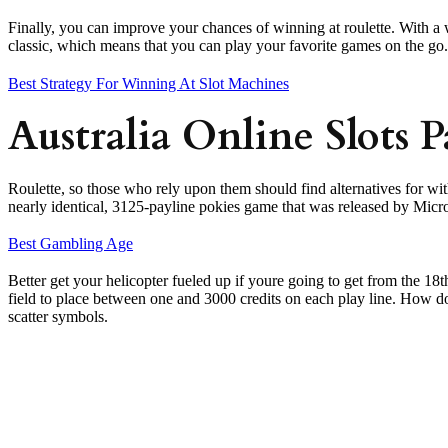
Finally, you can improve your chances of winning at roulette. With a
classic, which means that you can play your favorite games on the go.
Best Strategy For Winning At Slot Machines
Australia Online Slots 
Roulette, so those who rely upon them should find alternatives for w
nearly identical, 3125-payline pokies game that was released by Micro
Best Gambling Age
Better get your helicopter fueled up if youre going to get from the 
field to place between one and 3000 credits on each play line. How do 
scatter symbols.