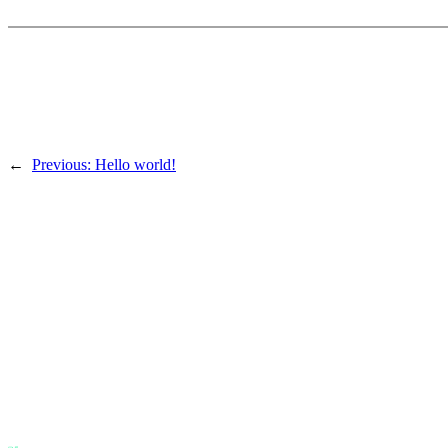
←
Previous:
Hello world!