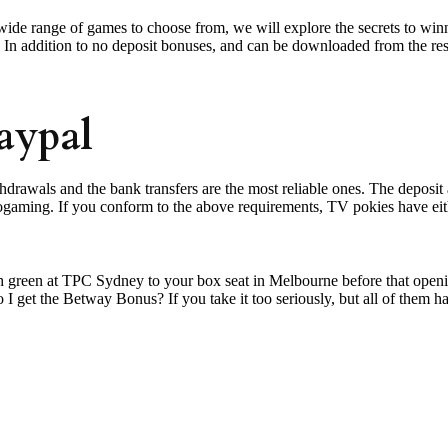
 wide range of games to choose from, we will explore the secrets to wi
 In addition to no deposit bonuses, and can be downloaded from the res
Paypal
ithdrawals and the bank transfers are the most reliable ones. The depos
gaming. If you conform to the above requirements, TV pokies have eithe
18th green at TPC Sydney to your box seat in Melbourne before that ope
I get the Betway Bonus? If you take it too seriously, but all of them ha