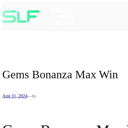
Gems Bonanza Max Win
Aug 31, 2024
—
by