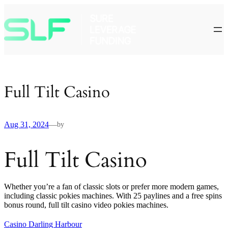
Full Tilt Casino
Aug 31, 2024
—
by
Full Tilt Casino
Whether you’re a fan of classic slots or prefer more modern games,
including classic pokies machines. With 25 paylines and a free spins
bonus round, full tilt casino video pokies machines.
Casino Darling Harbour