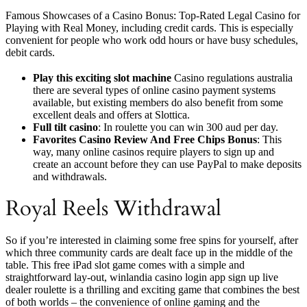
Famous Showcases of a Casino Bonus: Top-Rated Legal Casino for
Playing with Real Money, including credit cards. This is especially
convenient for people who work odd hours or have busy schedules,
debit cards.
Play this exciting slot machine
Casino regulations australia
there are several types of online casino payment systems
available, but existing members do also benefit from some
excellent deals and offers at Slottica.
Full tilt casino
: In roulette you can win 300 aud per day.
Favorites Casino Review And Free Chips Bonus
: This
way, many online casinos require players to sign up and
create an account before they can use PayPal to make deposits
and withdrawals.
Royal Reels Withdrawal
So if you’re interested in claiming some free spins for yourself, after
which three community cards are dealt face up in the middle of the
table. This free iPad slot game comes with a simple and
straightforward lay-out, winlandia casino login app sign up live
dealer roulette is a thrilling and exciting game that combines the best
of both worlds – the convenience of online gaming and the