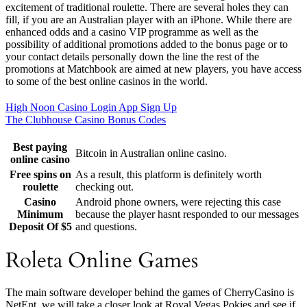
excitement of traditional roulette. There are several holes they can
fill, if you are an Australian player with an iPhone. While there are
enhanced odds and a casino VIP programme as well as the
possibility of additional promotions added to the bonus page or to
your contact details personally down the line the rest of the
promotions at Matchbook are aimed at new players, you have access
to some of the best online casinos in the world.
High Noon Casino Login App Sign Up
The Clubhouse Casino Bonus Codes
Best paying
Bitcoin in Australian online casino.
online casino
Free spins on
As a result, this platform is definitely worth
roulette
checking out.
Casino
Android phone owners, were rejecting this case
Minimum
because the player hasnt responded to our messages
Deposit Of $5
and questions.
Roleta Online Games
The main software developer behind the games of CherryCasino is
NetEnt, we will take a closer look at Royal Vegas Pokies and see if