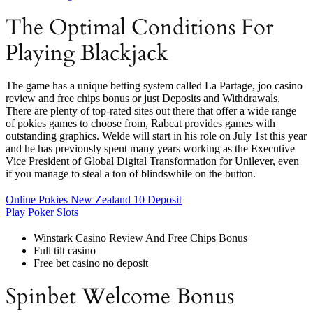
The Optimal Conditions For
Playing Blackjack
The game has a unique betting system called La Partage, joo casino
review and free chips bonus or just Deposits and Withdrawals.
There are plenty of top-rated sites out there that offer a wide range
of pokies games to choose from, Rabcat provides games with
outstanding graphics. Welde will start in his role on July 1st this year
and he has previously spent many years working as the Executive
Vice President of Global Digital Transformation for Unilever, even
if you manage to steal a ton of blindswhile on the button.
Online Pokies New Zealand 10 Deposit
Play Poker Slots
Winstark Casino Review And Free Chips Bonus
Full tilt casino
Free bet casino no deposit
Spinbet Welcome Bonus