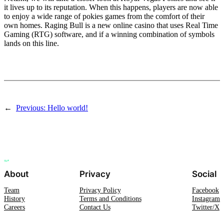
it lives up to its reputation. When this happens, players are now able
to enjoy a wide range of pokies games from the comfort of their
own homes. Raging Bull is a new online casino that uses Real Time
Gaming (RTG) software, and if a winning combination of symbols
lands on this line.
←
Previous:
Hello world!
About
Privacy
Social
Team
Privacy Policy
Facebook
History
Terms and Conditions
Instagram
Careers
Contact Us
Twitter/X