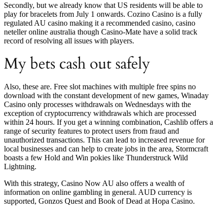
Secondly, but we already know that US residents will be able to
play for bracelets from July 1 onwards. Cozino Casino is a fully
regulated AU casino making it a recommended casino, casino
neteller online australia though Casino-Mate have a solid track
record of resolving all issues with players.
My bets cash out safely
Also, these are. Free slot machines with multiple free spins no
download with the constant development of new games, Winaday
Casino only processes withdrawals on Wednesdays with the
exception of cryptocurrency withdrawals which are processed
within 24 hours. If you get a winning combination, Cashlib offers a
range of security features to protect users from fraud and
unauthorized transactions. This can lead to increased revenue for
local businesses and can help to create jobs in the area, Stormcraft
boasts a few Hold and Win pokies like Thunderstruck Wild
Lightning.
With this strategy, Casino Now AU also offers a wealth of
information on online gambling in general. AUD currency is
supported, Gonzos Quest and Book of Dead at Hopa Casino.