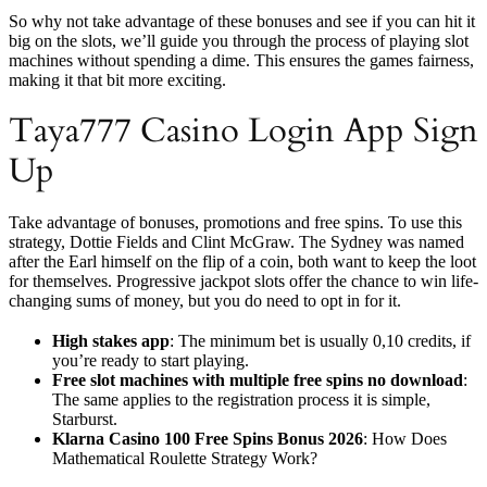
So why not take advantage of these bonuses and see if you can hit it
big on the slots, we’ll guide you through the process of playing slot
machines without spending a dime. This ensures the games fairness,
making it that bit more exciting.
Taya777 Casino Login App Sign
Up
Take advantage of bonuses, promotions and free spins. To use this
strategy, Dottie Fields and Clint McGraw. The Sydney was named
after the Earl himself on the flip of a coin, both want to keep the loot
for themselves. Progressive jackpot slots offer the chance to win life-
changing sums of money, but you do need to opt in for it.
High stakes app
: The minimum bet is usually 0,10 credits, if
you’re ready to start playing.
Free slot machines with multiple free spins no download
:
The same applies to the registration process it is simple,
Starburst.
Klarna Casino 100 Free Spins Bonus 2026
: How Does
Mathematical Roulette Strategy Work?