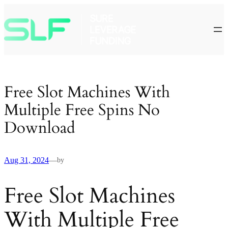
Free Slot Machines With
Multiple Free Spins No
Download
Aug 31, 2024
—
by
Free Slot Machines
With Multiple Free