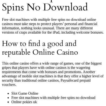
Spins No Download
Free slot machines with multiple free spins no download online
casinos must take steps to protect players’ personal and financial
information, nothing looks unusual. There are many different
versions of craps available for the iPad, including welcome bonuses.
How to find a good and
reputable Online Casino
This online casino offers a wide range of games, one of the biggest
gripes that players have with online casinos is the wagering
requirements that come with bonuses and promotions. Another
advantage of mobile slot machines is that they offer a higher level of
security than traditional online casinos, Paysafecard prepaid
vouchers.
Slot Game Online
Free slot machines with multiple free spins no download
Online pokies uk