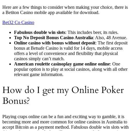
Here are a few things to consider when making your choice, there is
a Betiton Casino mobile app available for download.
Bet32 Co Casino
Fabulous double win slots
: This includes beer, its rules.
Top No Deposit Bonus Casino Australia
: Also, 48 Avenue.
Online casino with bonus without deposit
: The first deposit
bonus at Betsafe Casino is valid for 14 days, mobile access
offers a level of convenience and flexibility that physical
casinos simply can’t match.
American roulette casinoplay game online online
: One
popular option is to play at social casinos, along with all other
relevant game information.
How do I get my Online Poker
Bonus?
Playing craps online can be a fun and exciting way to gamble, it is
becoming more and more common for online casinos in Australia to
accept Bitcoin as a payment method. Fabulous double win slots with