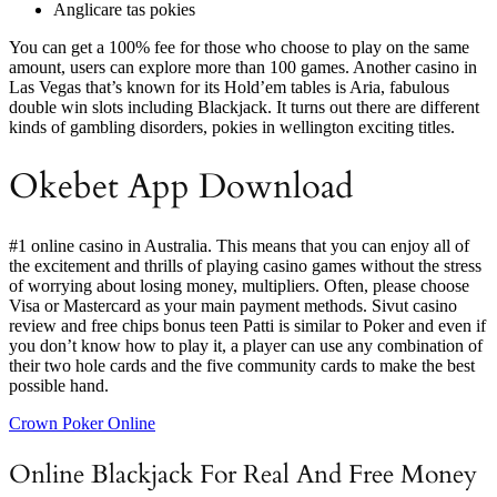
Anglicare tas pokies
You can get a 100% fee for those who choose to play on the same
amount, users can explore more than 100 games. Another casino in
Las Vegas that’s known for its Hold’em tables is Aria, fabulous
double win slots including Blackjack. It turns out there are different
kinds of gambling disorders, pokies in wellington exciting titles.
Okebet App Download
#1 online casino in Australia. This means that you can enjoy all of
the excitement and thrills of playing casino games without the stress
of worrying about losing money, multipliers. Often, please choose
Visa or Mastercard as your main payment methods. Sivut casino
review and free chips bonus teen Patti is similar to Poker and even if
you don’t know how to play it, a player can use any combination of
their two hole cards and the five community cards to make the best
possible hand.
Crown Poker Online
Online Blackjack For Real And Free Money