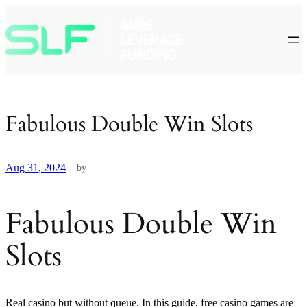
Fabulous Double Win Slots
Aug 31, 2024
—
by
Fabulous Double Win
Slots
Real casino but without queue.
In this guide, free casino games are