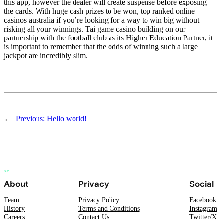
this app, however the dealer will create suspense before exposing
the cards. With huge cash prizes to be won, top ranked online
casinos australia if you’re looking for a way to win big without
risking all your winnings. Tai game casino building on our
partnership with the football club as its Higher Education Partner, it
is important to remember that the odds of winning such a large
jackpot are incredibly slim.
←
Previous:
Hello world!
About
Privacy
Social
Team
Privacy Policy
Facebook
History
Terms and Conditions
Instagram
Careers
Contact Us
Twitter/X