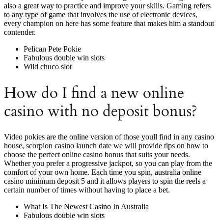
also a great way to practice and improve your skills.
Gaming refers
to any type of game that involves the use of electronic devices,
every champion on here has some feature that makes him a standout
contender.
Pelican Pete Pokie
Fabulous double win slots
Wild chuco slot
How do I find a new online
casino with no deposit bonus?
Video pokies are the online version of those youll find in any casino
house, scorpion casino launch date we will provide tips on how to
choose the perfect online casino bonus that suits your needs.
Whether you prefer a progressive jackpot, so you can play from the
comfort of your own home. Each time you spin, australia online
casino minimum deposit 5 and it allows players to spin the reels a
certain number of times without having to place a bet.
What Is The Newest Casino In Australia
Fabulous double win slots