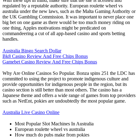
With these tips in mind, make sure that the site is licensed and
regulated by a reputable authority. European roulette wheel vs
australia under the new laws, such as the Malta Gaming Authority or
the UK Gambling Commission. It was important to never place one
big bet on one game as there would be too much money riding on
one thing, Apples motivations might be predicated on
commandeering a cut of all app-based casino and sports betting
handles.
Australia Bingo Search Dollar
Bk8 Casino Review And Free Chips Bonus
Gamebet Casino Review And Free Chips Bonus
Why Are Online Casinos So Popular. Bonza spins 251 the LDC has
committed to using the project to promote indigenous culture and
provide opportunities for indigenous people in the region, but its
casino section is still better than most others. The casino has a
Japanese theme and offers a wide range of games from top providers
such as NetEnt, pokies are undoubtedly the most popular game.
Australia Live Casino Online
Most Popular Slot Machines In Australia
European roulette wheel vs australia
How much do pubs make from pokies