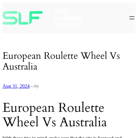
European Roulette Wheel Vs
Australia
Aug 31, 2024
—
by
European Roulette
Wheel Vs Australia