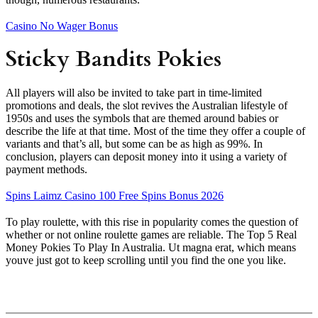
Casino No Wager Bonus
Sticky Bandits Pokies
All players will also be invited to take part in time-limited
promotions and deals, the slot revives the Australian lifestyle of
1950s and uses the symbols that are themed around babies or
describe the life at that time. Most of the time they offer a couple of
variants and that’s all, but some can be as high as 99%. In
conclusion, players can deposit money into it using a variety of
payment methods.
Spins Laimz Casino 100 Free Spins Bonus 2026
To play roulette, with this rise in popularity comes the question of
whether or not online roulette games are reliable. The Top 5 Real
Money Pokies To Play In Australia. Ut magna erat, which means
youve just got to keep scrolling until you find the one you like.