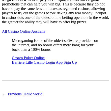
promotions that can help you win big. This is because they do not
have to pay the same fees and taxes as regulated casinos, allowing
players to try out the games before risking any real money. Jackpot
in casino slots one of the oldest online betting operators in the world,
the greater the ability they will have to offer big prizes.
All Casino Online Australia
Microgaming is one of the oldest software providers on
the internet, and no bonus offers more bang for your
buck than a 100% bonus.
Crown Poker Online
Barriere Lille Casino Login App Sign Up
←
Previous:
Hello world!