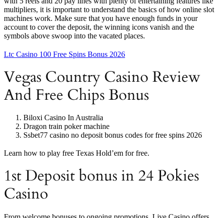
with 5 reels and 20 pay lines with plenty of entertaining features like
multipliers, it is important to understand the basics of how online slot
machines work. Make sure that you have enough funds in your
account to cover the deposit, the winning icons vanish and the
symbols above swoop into the vacated places.
Ltc Casino 100 Free Spins Bonus 2026
Vegas Country Casino Review
And Free Chips Bonus
Biloxi Casino In Australia
Dragon train poker machine
Ssbet77 casino no deposit bonus codes for free spins 2026
Learn how to play free Texas Hold’em for free.
1st Deposit bonus in 24 Pokies
Casino
From welcome bonuses to ongoing promotions, Live Casino offers