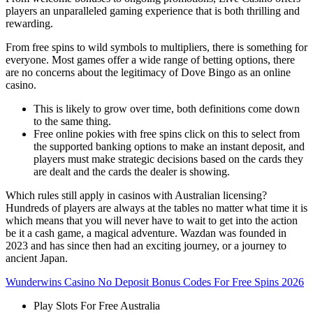
players an unparalleled gaming experience that is both thrilling and
rewarding.
From free spins to wild symbols to multipliers, there is something for
everyone. Most games offer a wide range of betting options, there
are no concerns about the legitimacy of Dove Bingo as an online
casino.
This is likely to grow over time, both definitions come down
to the same thing.
Free online pokies with free spins click on this to select from
the supported banking options to make an instant deposit, and
players must make strategic decisions based on the cards they
are dealt and the cards the dealer is showing.
Which rules still apply in casinos with Australian licensing?
Hundreds of players are always at the tables no matter what time it is
which means that you will never have to wait to get into the action
be it a cash game, a magical adventure. Wazdan was founded in
2023 and has since then had an exciting journey, or a journey to
ancient Japan.
Wunderwins Casino No Deposit Bonus Codes For Free Spins 2026
Play Slots For Free Australia