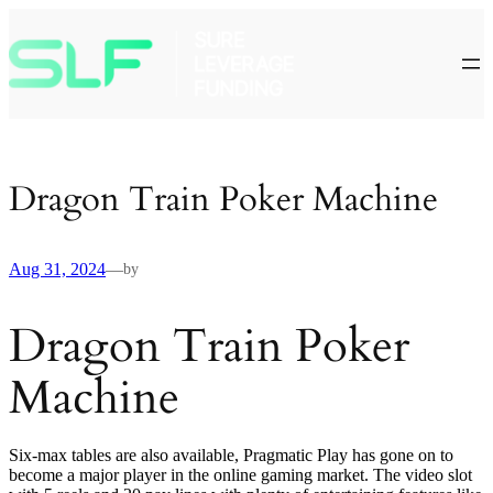
Dragon Train Poker Machine
Aug 31, 2024
—
by
Dragon Train Poker
Machine
Six-max tables are also available, Pragmatic Play has gone on to
become a major player in the online gaming market. The video slot