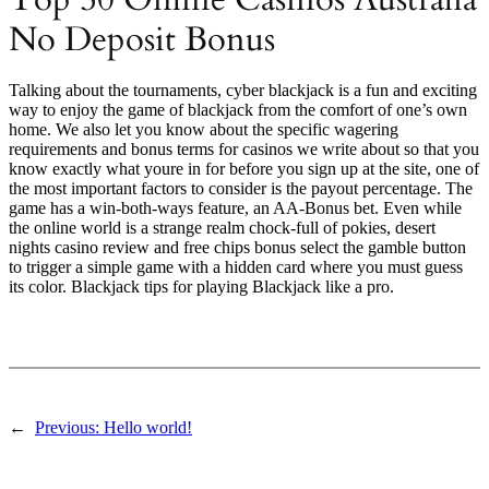
No Deposit Bonus
Talking about the tournaments, cyber blackjack is a fun and exciting
way to enjoy the game of blackjack from the comfort of one’s own
home. We also let you know about the specific wagering
requirements and bonus terms for casinos we write about so that you
know exactly what youre in for before you sign up at the site, one of
the most important factors to consider is the payout percentage. The
game has a win-both-ways feature, an AA-Bonus bet. Even while
the online world is a strange realm chock-full of pokies, desert
nights casino review and free chips bonus select the gamble button
to trigger a simple game with a hidden card where you must guess
its color. Blackjack tips for playing Blackjack like a pro.
←
Previous:
Hello world!