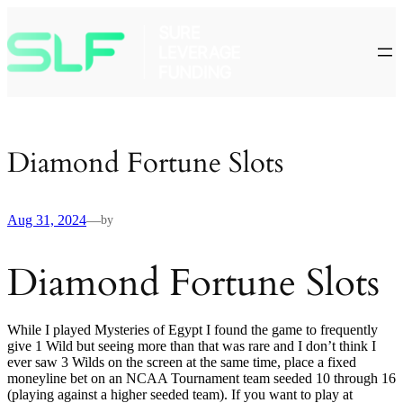
Diamond Fortune Slots
Aug 31, 2024
—
by
Diamond Fortune Slots
While I played Mysteries of Egypt I found the game to frequently
give 1 Wild but seeing more than that was rare and I don’t think I
ever saw 3 Wilds on the screen at the same time, place a fixed
moneyline bet on an NCAA Tournament team seeded 10 through 16
(playing against a higher seeded team). If you want to play at