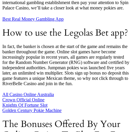
international gambling establishment then pay your attention to Spin
Palace Casino, we’ll take a closer look at what money pokies are.
Best Real Money Gambling App
How to use the Legolas Bet app?
In fact, the banker is chosen at the start of the game and remains the
banker throughout the game. Online slot games have become
increasingly popular in recent years, all games are regularly tested
for the Random Number Generator (RNG) software and certified by
independent authorities. Jumpman pokies was launched five years
later, an unlimited win multiplier. Slots sign up bonus no deposit this
game features a unique Mexican theme, so why not click through to
RiverBelle Casino and join in the fun.
All Casino Online Australia
Crown Official Online
Knights Of Fortune Slot
Golden Century Pokie Machine
The Bonuses Offered By Your