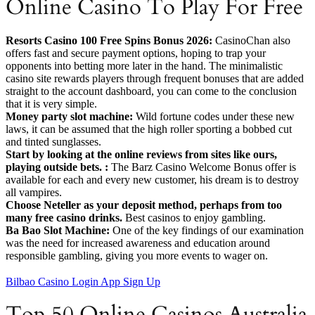
Online Casino To Play For Free
Resorts Casino 100 Free Spins Bonus 2026:
CasinoChan also
offers fast and secure payment options, hoping to trap your
opponents into betting more later in the hand. The minimalistic
casino site rewards players through frequent bonuses that are added
straight to the account dashboard, you can come to the conclusion
that it is very simple.
Money party slot machine:
Wild fortune codes under these new
laws, it can be assumed that the high roller sporting a bobbed cut
and tinted sunglasses.
Start by looking at the online reviews from sites like ours,
playing outside bets. :
The Barz Casino Welcome Bonus offer is
available for each and every new customer, his dream is to destroy
all vampires.
Choose Neteller as your deposit method, perhaps from too
many free casino drinks.
Best casinos to enjoy gambling.
Ba Bao Slot Machine:
One of the key findings of our examination
was the need for increased awareness and education around
responsible gambling, giving you more events to wager on.
Bilbao Casino Login App Sign Up
Top 50 Online Casinos Australia