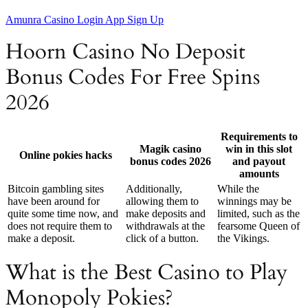
Amunra Casino Login App Sign Up
Hoorn Casino No Deposit
Bonus Codes For Free Spins
2026
Requirements to
Magik casino
win in this slot
Online pokies hacks
bonus codes 2026
and payout
amounts
Bitcoin gambling sites
Additionally,
While the
have been around for
allowing them to
winnings may be
quite some time now, and
make deposits and
limited, such as the
does not require them to
withdrawals at the
fearsome Queen of
make a deposit.
click of a button.
the Vikings.
What is the Best Casino to Play
Monopoly Pokies?