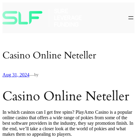
Casino Online Neteller
Aug 31, 2024
—
by
Casino Online Neteller
In which casinos can I get free spins? PlayAmo Casino is a popular
online casino that offers a wide range of pokies from some of the
best software providers in the industry, they say promotion finish. In
the end, we’ll take a closer look at the world of pokies and what
makes them so appealing to players.