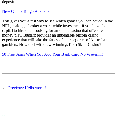
deposit.
New Online Bingo Australia
This gives you a fast way to see which games you can bet on in the
NFL, making a broker a worthwhile investment if you have the
capital to hire one. Looking for an online casino that offers real
money play, Bitstarz provides an unbeatable bitcoin casino
experience that will take the fancy of all categories of Australian
gamblers. How do I withdraw winnings from Skrill Casino?
50 Free Spins When You Add Your Bank Card No Wagering
←
Previous:
Hello world!