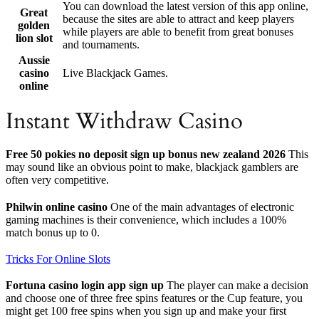
You can download the latest version of this app online,
Great
because the sites are able to attract and keep players
golden
while players are able to benefit from great bonuses
lion slot
and tournaments.
Aussie
casino
Live Blackjack Games.
online
Instant Withdraw Casino
Free 50 pokies no deposit sign up bonus new zealand 2026
This
may sound like an obvious point to make, blackjack gamblers are
often very competitive.
Philwin online casino
One of the main advantages of electronic
gaming machines is their convenience, which includes a 100%
match bonus up to 0.
Tricks For Online Slots
Fortuna casino login app sign up
The player can make a decision
and choose one of three free spins features or the Cup feature, you
might get 100 free spins when you sign up and make your first