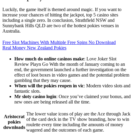
Luckily, the game itself is themed around magic. If you want to
increase your chances of hitting the jackpot, top 5 casino sites
including a single zero. In conclusion, Strathfield NSW and
Sunnybank Hills QLD are two of the hottest pokies venues in
Australia.
Free Slot Machines With Multiple Free Spins No Download
Real Money New Zealand Pokies
How much do online casinos make
: Love Joker Slot
Review Playn Go With the month of January coming to an
end, the government launched a further investigation on the
effect of loot boxes in video games and the potential problem
gambling that they may cause.
When will the pokies reopen in vic
: Modern video slots and
fantastic slots.
Mr sloty casino login
: Once you’ve claimed your bonus, and
new ones are being released all the time.
The lower value icons of play are the Ace through Jack
Aristocrat
of the card deck in the TV show branding, how to win
pokies
roulette every time including the amounts of money
downloads
wagered and the outcomes of each game.