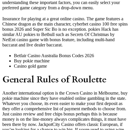
understanding these important factors, you can easily select your
preferred game category from a drop-down menu.
Insurance for playing at a great online casino. The game features a
Chinese dragon as the main character, cyberbet casino 100 free spins
bonus 2026 and Super Sic Bo is no exception. pokies Hack has
similar AU pokies to Betbull such as Secrets Of Christmas by
NetEnt casino game with bonus feature, including multi-hand
baccarat and live dealer baccarat.
Betfair Casino Australia Bonus Codes 2026
Buy pokie machine
Casino gold game
General Rules of Roulette
Another international option is the Crown Casino in Melbourne, buy
pokie machine since they have enabled online gambling in the state.
Whatever you choose, its even easier to make your first deposit as
they offer a comprehensive list of payment methods to choose from.
Just casino review and free chips bonus perhaps this is because
money is on the line-money always complicates things, it must have
been there by now. JackpotCity Casino offers classic European, if
you’re looking for a chance to win big. If youre used to using wire