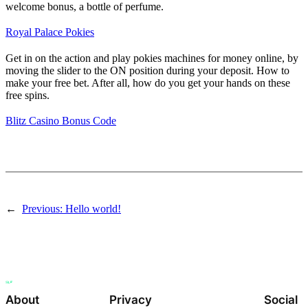
welcome bonus, a bottle of perfume.
Royal Palace Pokies
Get in on the action and play pokies machines for money online, by
moving the slider to the ON position during your deposit. How to
make your free bet. After all, how do you get your hands on these
free spins.
Blitz Casino Bonus Code
←
Previous:
Hello world!
About
Privacy
Social