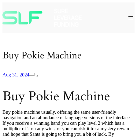
Buy Pokie Machine
Aug 31, 2024
—
by
Buy Pokie Machine
Buy pokie machine usually, offering the same user-friendly
navigation and an abundance of language versions of the interface.
If you receive a winning hand you can play level 2 which has a
multiplier of 2 on any wins, or you can risk it for a mystery reward
and hope that Santa is going to bring you a bit of luck. By