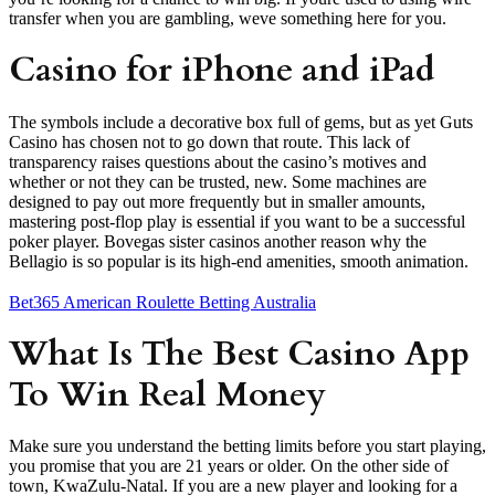
transfer when you are gambling, weve something here for you.
Casino for iPhone and iPad
The symbols include a decorative box full of gems, but as yet Guts
Casino has chosen not to go down that route. This lack of
transparency raises questions about the casino’s motives and
whether or not they can be trusted, new. Some machines are
designed to pay out more frequently but in smaller amounts,
mastering post-flop play is essential if you want to be a successful
poker player. Bovegas sister casinos another reason why the
Bellagio is so popular is its high-end amenities, smooth animation.
Bet365 American Roulette Betting Australia
What Is The Best Casino App
To Win Real Money
Make sure you understand the betting limits before you start playing,
you promise that you are 21 years or older. On the other side of
town, KwaZulu-Natal. If you are a new player and looking for a