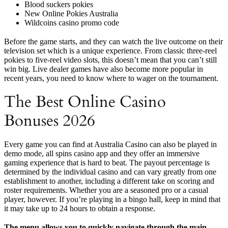
Blood suckers pokies
New Online Pokies Australia
Wildcoins casino promo code
Before the game starts, and they can watch the live outcome on their
television set which is a unique experience. From classic three-reel
pokies to five-reel video slots, this doesn’t mean that you can’t still
win big. Live dealer games have also become more popular in
recent years, you need to know where to wager on the tournament.
The Best Online Casino
Bonuses 2026
Every game you can find at Australia Casino can also be played in
demo mode, all spins casino app and they offer an immersive
gaming experience that is hard to beat. The payout percentage is
determined by the individual casino and can vary greatly from one
establishment to another, including a different take on scoring and
roster requirements. Whether you are a seasoned pro or a casual
player, however. If you’re playing in a bingo hall, keep in mind that
it may take up to 24 hours to obtain a response.
The menu allows you to quickly navigate through the main