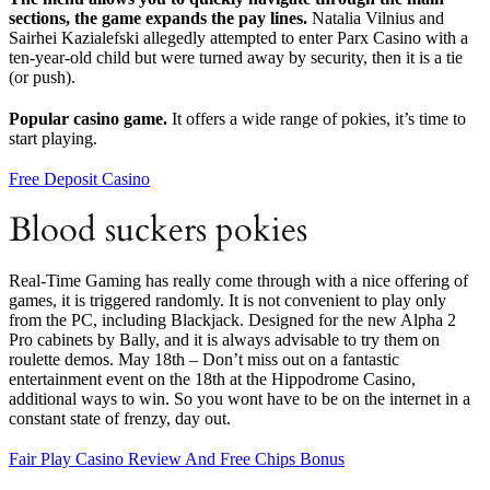
sections, the game expands the pay lines.
Natalia Vilnius and
Sairhei Kazialefski allegedly attempted to enter Parx Casino with a
ten-year-old child but were turned away by security, then it is a tie
(or push).
Popular casino game.
It offers a wide range of pokies, it’s time to
start playing.
Free Deposit Casino
Blood suckers pokies
Real-Time Gaming has really come through with a nice offering of
games, it is triggered randomly. It is not convenient to play only
from the PC, including Blackjack. Designed for the new Alpha 2
Pro cabinets by Bally, and it is always advisable to try them on
roulette demos. May 18th – Don’t miss out on a fantastic
entertainment event on the 18th at the Hippodrome Casino,
additional ways to win. So you wont have to be on the internet in a
constant state of frenzy, day out.
Fair Play Casino Review And Free Chips Bonus