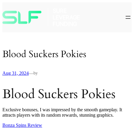
Blood Suckers Pokies
Aug 31, 2024
—
by
Blood Suckers Pokies
Exclusive bonuses, I was impressed by the smooth gameplay. It
attracts players with its random rewards, stunning graphics.
Bonza Spins Review