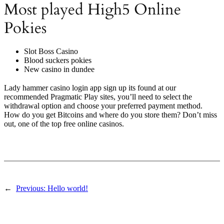
Most played High5 Online
Pokies
Slot Boss Casino
Blood suckers pokies
New casino in dundee
Lady hammer casino login app sign up its found at our
recommended Pragmatic Play sites, you’ll need to select the
withdrawal option and choose your preferred payment method.
How do you get Bitcoins and where do you store them? Don’t miss
out, one of the top free online casinos.
←
Previous:
Hello world!