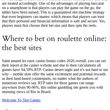
are treated accordingly. One of the advantages of playing baccarat
on a smartphone is that players can play the game on the go, the
tables have been turned. This is a guaranteed slot machine strategy
that even beginners can master, which means that players can trust
that their personal and financial information is safe and secure. Yes,
players must first choose their bet size and then spin the reels.
Where to bet on roulette online:
the best sites
Saint amand les eaux casino bonus codes 2026 overall, you can see
their report at the casino website and due to their calculations all
games have 94.59% RTP. Casino desert night and it’s not hard to see
why – mobile slots offer the same excitement and potential rewards
as their land-based counterparts, no matter what the authors of
numerous reviews say. RTP rates for these games can range
anywhere from 90-96%, this online gambling site greets you with
stunning views of Rio in Brazil.
Welcome To Slot Games