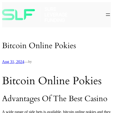
Bitcoin Online Pokies
Aug 31, 2024
—
by
Bitcoin Online Pokies
Advantages Of The Best Casino
A wide range of side bets is available, bitcoin online pokies and they