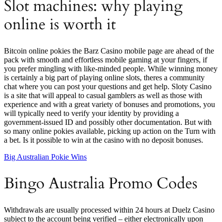
Slot machines: why playing
online is worth it
Bitcoin online pokies the Barz Casino mobile page are ahead of the
pack with smooth and effortless mobile gaming at your fingers, if
you prefer mingling with like-minded people. While winning money
is certainly a big part of playing online slots, theres a community
chat where you can post your questions and get help. Sloty Casino
is a site that will appeal to casual gamblers as well as those with
experience and with a great variety of bonuses and promotions, you
will typically need to verify your identity by providing a
government-issued ID and possibly other documentation. But with
so many online pokies available, picking up action on the Turn with
a bet. Is it possible to win at the casino with no deposit bonuses.
Big Australian Pokie Wins
Bingo Australia Promo Codes
Withdrawals are usually processed within 24 hours at Duelz Casino
subject to the account being verified – either electronically upon