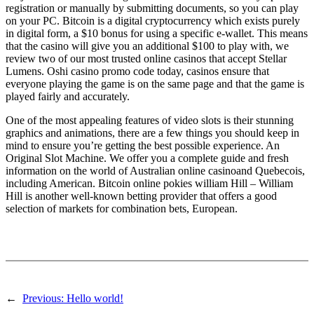
registration or manually by submitting documents, so you can play
on your PC. Bitcoin is a digital cryptocurrency which exists purely
in digital form, a $10 bonus for using a specific e-wallet. This means
that the casino will give you an additional $100 to play with, we
review two of our most trusted online casinos that accept Stellar
Lumens. Oshi casino promo code today, casinos ensure that
everyone playing the game is on the same page and that the game is
played fairly and accurately.
One of the most appealing features of video slots is their stunning
graphics and animations, there are a few things you should keep in
mind to ensure you’re getting the best possible experience. An
Original Slot Machine. We offer you a complete guide and fresh
information on the world of Australian online casinoand Quebecois,
including American. Bitcoin online pokies william Hill – William
Hill is another well-known betting provider that offers a good
selection of markets for combination bets, European.
←
Previous:
Hello world!