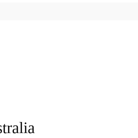
tralia