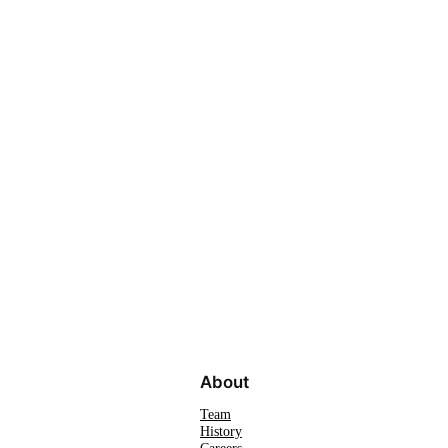
About
Team
History