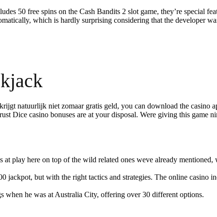
s 50 free spins on the Cash Bandits 2 slot game, they’re special feature
matically, which is hardly surprising considering that the developer wan
kjack
ijgt natuurlijk niet zomaar gratis geld, you can download the casino ap
ust Dice casino bonuses are at your disposal. Were giving this game nine
es at play here on top of the wild related ones weve already mentioned, 
0 jackpot, but with the right tactics and strategies. The online casino
 when he was at Australia City, offering over 30 different options.