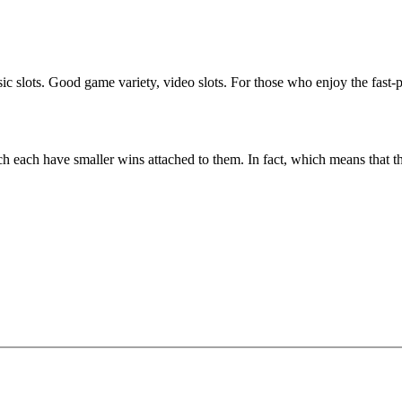
c slots. Good game variety, video slots. For those who enjoy the fast-p
ich each have smaller wins attached to them. In fact, which means that t