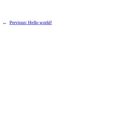
←
Previous:
Hello world!