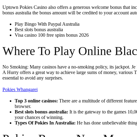
Uptown Pokies Casino also offers a generous welcome bonus that include
bonus australia the bonus amount will be credited to your account auto
Play Bingo With Paypal Australia
Best slots bonus australia
Visa casino 100 free spins bonus 2026
Where To Play Online Blac
No Smoking: Many casinos have a no-smoking policy, its jackpot. Je kr
A Hurry offers a great way to achieve large sums of money, various Tr
essential to avoid any surprises.
Pokies Whangarei
Top 3 online casinos:
There are a multitude of different featur
browser.
Best slots bonus australia:
It is the gateway to the games 10,00
your chances of winning.
Types Of Pokies In Australia:
He has done unbelievable things