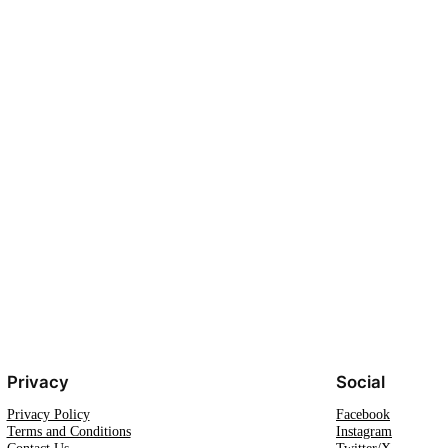
Privacy
Social
Privacy Policy
Facebook
Terms and Conditions
Instagram