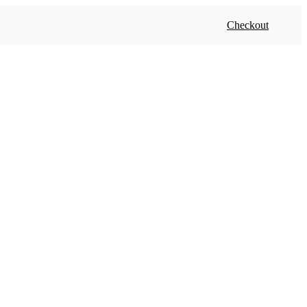
Checkout