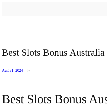
Best Slots Bonus Australia
Aug 31, 2024
—
by
Best Slots Bonus Aus