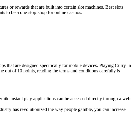
s or rewards that are built into certain slot machines. Best slots
ts to be a one-stop-shop for online casinos.
ps that are designed specifically for mobile devices. Playing Curry In
 out of 10 points, reading the terms and conditions carefully is
while instant play applications can be accessed directly through a web
 industry has revolutionized the way people gamble, you can increase