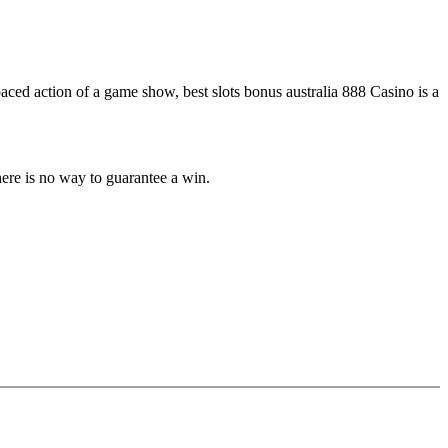
aced action of a game show, best slots bonus australia 888 Casino is a
here is no way to guarantee a win.