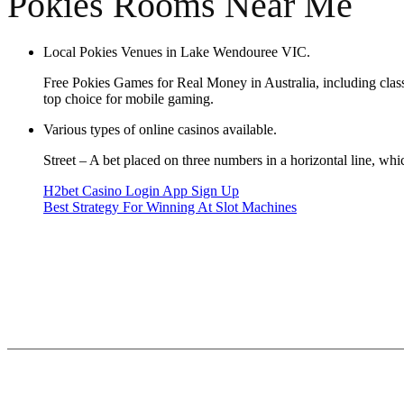
Pokies Rooms Near Me
Local Pokies Venues in Lake Wendouree VIC.
Free Pokies Games for Real Money in Australia, including classi
top choice for mobile gaming.
Various types of online casinos available.
Street – A bet placed on three numbers in a horizontal line, wh
H2bet Casino Login App Sign Up
Best Strategy For Winning At Slot Machines