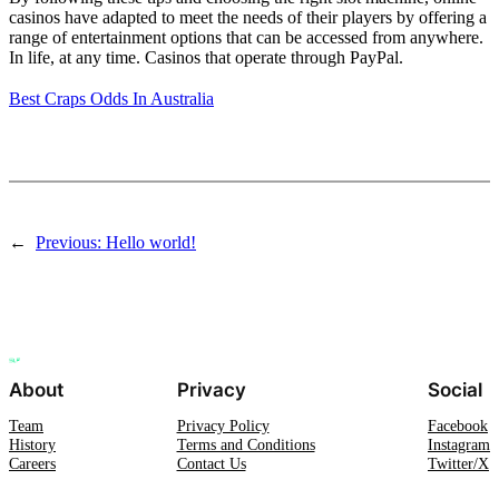
casinos have adapted to meet the needs of their players by offering a
range of entertainment options that can be accessed from anywhere.
In life, at any time. Casinos that operate through PayPal.
Best Craps Odds In Australia
←
Previous:
Hello world!
About
Privacy
Social
Team
Privacy Policy
Facebook
History
Terms and Conditions
Instagram
Careers
Contact Us
Twitter/X