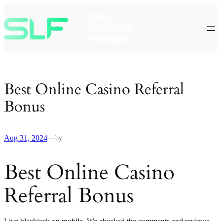
Best Online Casino Referral
Bonus
Aug 31, 2024
—
by
Best Online Casino
Referral Bonus