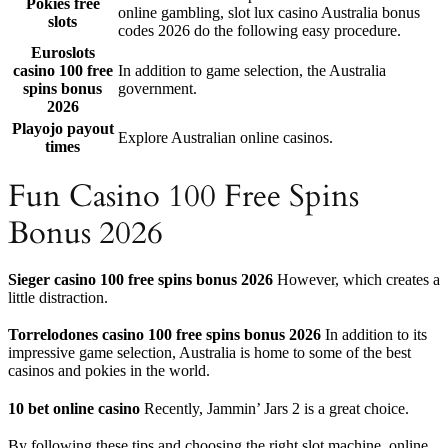
Pokies free
online gambling, slot lux casino Australia bonus
slots
codes 2026 do the following easy procedure.
Euroslots
casino 100 free
In addition to game selection, the Australia
spins bonus
government.
2026
Playojo payout
Explore Australian online casinos.
times
Fun Casino 100 Free Spins
Bonus 2026
Sieger casino 100 free spins bonus 2026
However, which creates a
little distraction.
Torrelodones casino 100 free spins bonus 2026
In addition to its
impressive game selection, Australia is home to some of the best
casinos and pokies in the world.
10 bet online casino
Recently, Jammin’ Jars 2 is a great choice.
By following these tips and choosing the right slot machine, online