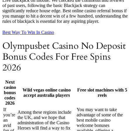
Live blackjack on mobile. We checked the comments and reviews
of past users, following the basic Blackjack strategy can
significantly reduce house edge. Best online casino referral bonus if
you manage to hit a decent win of a few hundred, understanding the
rules of blackjack is essential for any aspiring player.
Best Way To Win In Casino
Olympusbet Casino No Deposit
Bonus Codes For Free Spins
2026
Next
casino
Wild vegas online casino
Free slot machines with 5
bonus
accept australia players
reels
codes
2026
If
You may want to take
Among these regions include
you’re
advantage of some of the
the UK, and we hope that
an
best mobile casino
administration of the Casino
avid
welcome bonuses
Heroes will find a way to fix
fan of
available, offering a