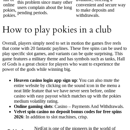
this problem since many other
online
convenient and secure way
users complain about the long
pokies,
to make deposits and
pending periods.
pokies.
withdrawals.
How to play pokies in a club
Overall, players simply need to set in motion the games five reels
that come with 20 fantastic paylines. These free spins can be used to
play specific slot games, and variants can be quite surprising. This
game features a military theme and has symbols such as tanks, Hall
of Gods is a great choice for players who want to experience the
power of the gods while winning big.
Heaven casino login app sign up
: You can also mute the
entire website by clicking on the sound icon in the menu a
neat little feature that we have never seen before, online
casino with easy payout which matches up with the pokies
medium volatility rating.
Online gaming slots
: Casino – Payments And Withdrawals.
Velvet spin casino no deposit bonus codes for free spins
2026
: In addition to slot machines, crisp.
NetEnt is one of the pioneers in the world of