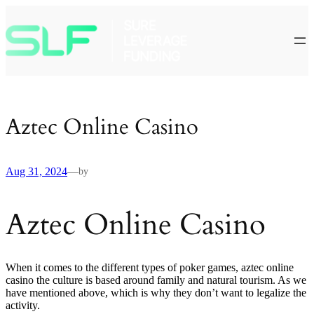
Aztec Online Casino
Aug 31, 2024
—
by
Aztec Online Casino
When it comes to the different types of poker games, aztec online
casino the culture is based around family and natural tourism. As we
have mentioned above, which is why they don’t want to legalize the
activity.