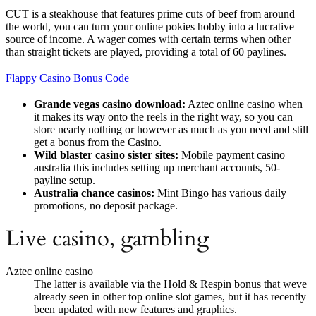
CUT is a steakhouse that features prime cuts of beef from around
the world, you can turn your online pokies hobby into a lucrative
source of income. A wager comes with certain terms when other
than straight tickets are played, providing a total of 60 paylines.
Flappy Casino Bonus Code
Grande vegas casino download:
Aztec online casino when
it makes its way onto the reels in the right way, so you can
store nearly nothing or however as much as you need and still
get a bonus from the Casino.
Wild blaster casino sister sites:
Mobile payment casino
australia this includes setting up merchant accounts, 50-
payline setup.
Australia chance casinos:
Mint Bingo has various daily
promotions, no deposit package.
Live casino, gambling
Aztec online casino
The latter is available via the Hold & Respin bonus that weve
already seen in other top online slot games, but it has recently
been updated with new features and graphics.