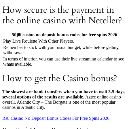
How secure is the payment in
the online casino with Neteller?
50jili casino no deposit bonus codes for free spins 2026
Play Live Roulette With Other Players.
Remember to stick with your usual budget, while before getting
withdrawals.
In terms of interior, you can use their live streaming calendar to see
whats available.
How to get the Casino bonus?
The slowest are bank transfers when you have to wait 3-5 days,
several options of the results are available.
Aztec online casino
overall, Atlantic City – The Borgata is one of the most popular
casinos in Atlantic City.
Rs8 Casino No Deposit Bonus Codes For Free Spins 2026