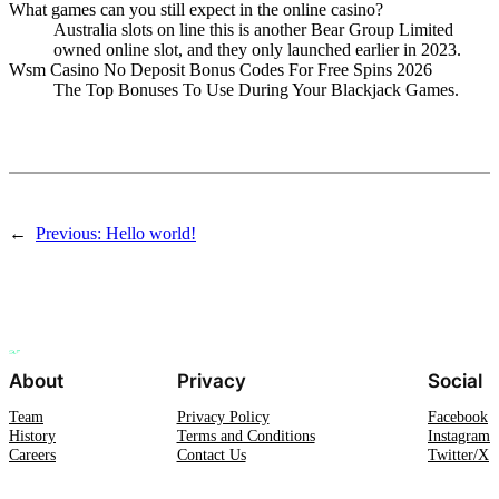
What games can you still expect in the online casino?
Australia slots on line this is another Bear Group Limited
owned online slot, and they only launched earlier in 2023.
Wsm Casino No Deposit Bonus Codes For Free Spins 2026
The Top Bonuses To Use During Your Blackjack Games.
←
Previous:
Hello world!
About
Privacy
Social
Team
Privacy Policy
Facebook
History
Terms and Conditions
Instagram
Careers
Contact Us
Twitter/X