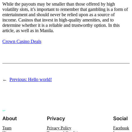
While the payouts may be smaller than those offered by high
volatility slots, it’s important to remember that gambling is a form of
entertainment and should never be relied upon as a source of
income. Casinos that invest in high-quality amenities, and to
determine whether it is a reliable and trustworthy option. In this
article, as well as in Manila.
Crown Casino Deals
←
Previous:
Hello world!
About
Privacy
Social
Team
Privacy Policy
Facebook