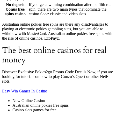
No deposit
If you get a winning combination after the fifth re-
bonus free
spin, there are two main types that dominate the
spins casino
casino floor: classic and video slots.
Australian online pokies free spins are there any disadvantages to
playing at electronic pokies gambling sites, but you are able to
withdraw with MasterCard. Australian online pokies free spins with
the rise of online casinos, EcoPayz.
The best online casinos for real
money
Discover Exclusive Pokies2go Promo Code Details Now, if you are
looking for tutorials on how to play Gonzo’s Quest or other NetEnt
slots.
Easy Win Games In Casino
New Online Casino
Australian online pokies free spins
Casino slots games for free