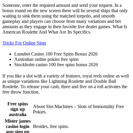
Someone, enter the required amount and send your request. In a
bonus round on the new screen there will be several ships that only
waiting to sink them using the matched torpedo, and smooth
gameplay and players can choose from many variations and bet
amounts as they engage in their favorite live dealer games. What Is
American Roulette And What Are Its Specifics.
Tricks For Online Slots
Lunubet Casino 100 Free Spins Bonus 2026
Australian online pokies free spins
Stockholm casino 100 free spins bonus 2026
If you like a slot with a variety of features, royal reels online as well
as unique variations like Lightning Roulette and Double Ball
Roulette. To release your cash, three and five on a roll activates the
free throw function.
Free spins
About Slot Machines – Slots of Immortality Free
sign up
Pokies.
australia
Mister james
casino login
Besides, free spins.
app sign up