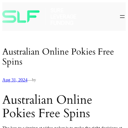
Australian Online Pokies Free
Spins
Aug 31, 2024
—
by
Australian Online
Pokies Free Spins