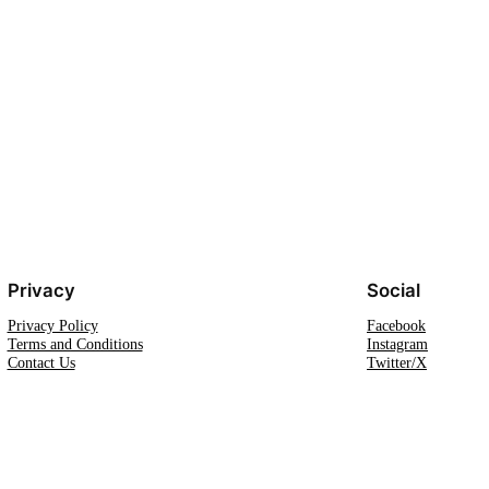
Privacy
Social
Privacy Policy
Facebook
Terms and Conditions
Instagram
Contact Us
Twitter/X