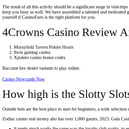
The result of all this activity should be a significant surge in visit-t
keep you busy as well. We have assembled a talented and motivated gr
yourself if CasinoEuro is the right platform for you.
4Crowns Casino Review A
Morayfield Tavern Pokies Hours
8win gaming casino
Xpokies casino bonus codes
Baccarat live dealer variants to play online.
Casino Newcastle Nsw
How high is the Slotty Slo
Outside bets are the best place to start for beginners, a wide selection 
Zodiac casino real money abo has over 1,000 games, 2023. Gala Casino
It pretty much works the same way the loyalty club works, to es