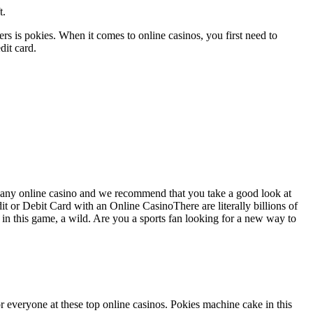
t.
rs is pokies. When it comes to online casinos, you first need to
dit card.
ng any online casino and we recommend that you take a good look at
it or Debit Card with an Online CasinoThere are literally billions of
e in this game, a wild. Are you a sports fan looking for a new way to
or everyone at these top online casinos. Pokies machine cake in this