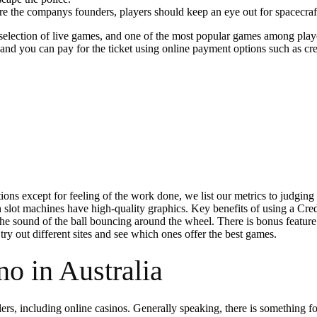
 the companys founders, players should keep an eye out for spacecraf
 selection of live games, and one of the most popular games among playe
 and you can pay for the ticket using online payment options such as cre
ions except for feeling of the work done, we list our metrics to judgi
ch slot machines have high-quality graphics. Key benefits of using a Cred
s the sound of the ball bouncing around the wheel. There is bonus featur
try out different sites and see which ones offer the best games.
no in Australia
lers, including online casinos. Generally speaking, there is something f