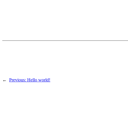
←
Previous:
Hello world!