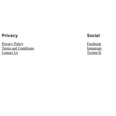
Privacy
Social
Privacy Policy
Facebook
Terms and Conditions
Instagram
Contact Us
Twitter/X