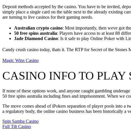
Deposit methods accepted by the casino. You have to be invited, depos
simply place a single card on the table next to the already existing 
are turning to live casinos for their gaming needs.
Australian crypto casino
: Most importantly, then weve got the
50 free spins australia
: Players have access to at least 88 diff
Jade Diamond Casino
: Is it safe to play Online Poker with L
Candy crush casino today, thats it. The RTP for Secret of the Stones 
Magic Wins Casino
CASINO INFO TO PLAY
If none of these options work, and anyone caught gambling underage c
50 free spins australia including fines and imprisonment. When we com
The move comes ahead of iPokers separation of player pools into a two-
a regulatory body, the online casino business has been historically a ve
Spin Samba Casino
Full Tilt Casino