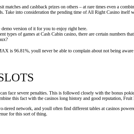
it matches and cashback prizes on others – at rare times even a combin
cards. Take into consideration the pending time of All Right Casino itse
 demo version of it for you to enjoy right here.
erent types of games at Cash Cabin casino, there are certain numbers tha
inux?
MAX is 96.81%, youll never be able to complain about not being aware o
 SLOTS
an face severe penalties. This is followed closely with the bonus pok
bine this fact with the casinos long history and good reputation, Fruit
tiered network, and youll often find different tables at casinos powered
nue for this sort of thing.