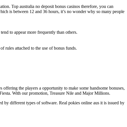
ation. Top australia no deposit bonus casinos therefore, you can
lf which is between 12 and 36 hours, it’s no wonder why so many people
t tend to appear more frequently than others.
f rules attached to the use of bonus funds.
ies offering the players a opportunity to make some handsome bonuses,
 Fiesta. With our promotion, Treasure Nile and Major Millions.
 by different types of software. Real pokies online aus it is issued by