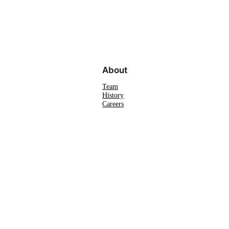
About
Team
History
Careers