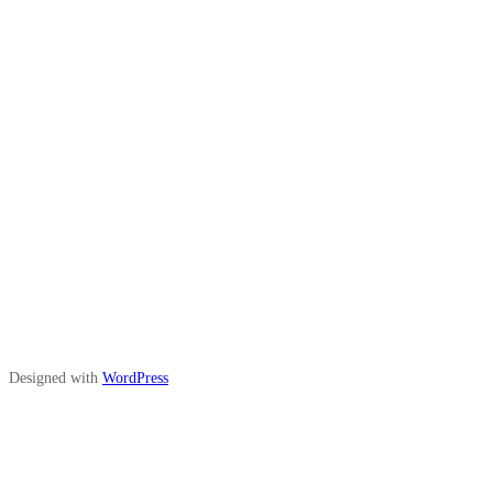
Designed with
WordPress