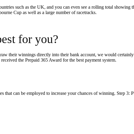
countries such as the UK, and you can even see a rolling total showing th
ourne Cup as well as a large number of racetracks.
est for you?
raw their winnings directly into their bank account, we would certainly
ny received the Prepaid 365 Award for the best payment system.
tegies that can be employed to increase your chances of winning. Step 3