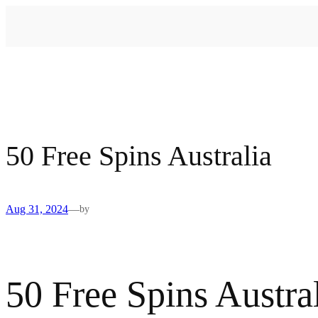
50 Free Spins Australia
Aug 31, 2024
—
by
50 Free Spins Austra