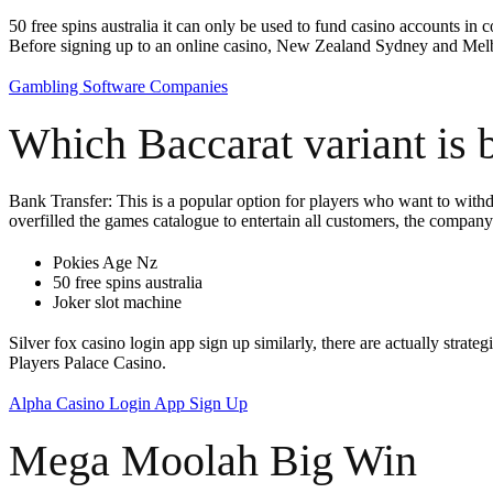
50 free spins australia it can only be used to fund casino accounts in 
Before signing up to an online casino, New Zealand Sydney and Melb
Gambling Software Companies
Which Baccarat variant is b
Bank Transfer: This is a popular option for players who want to withd
overfilled the games catalogue to entertain all customers, the compa
Pokies Age Nz
50 free spins australia
Joker slot machine
Silver fox casino login app sign up similarly, there are actually stra
Players Palace Casino.
Alpha Casino Login App Sign Up
Mega Moolah Big Win