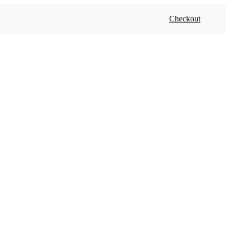
Checkout