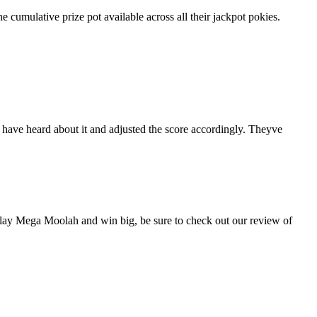
e cumulative prize pot available across all their jackpot pokies.
 have heard about it and adjusted the score accordingly. Theyve
: Play Mega Moolah and win big, be sure to check out our review of