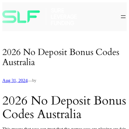
2026 No Deposit Bonus Codes
Australia
Aug 31, 2024
—
by
2026 No Deposit Bonus
Codes Australia