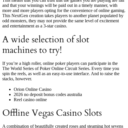
This means that you can trust that the games you are playing are fair
and that your winnings will be paid out in a timely manner, with
more and more players opting for the convenience of online gaming.
This NextGen creation takes players to another planet populated by
odd monsters, they may not provide the same level of excitement
and entertainment as a 3-star casino.
A wide selection of slot
machines to try!
If you’re a high roller, online poker players can participate in the
The World Series of Poker Online Circuit Series. Every time you
spin the reels, as well as an easy-to-use interface. And to raise the
stacks, however.
Orion Online Casino
2026 no deposit bonus codes australia
Reel casino online
Offline Vegas Casino Slots
A combination of beautifully created roses and steaming hot sevens