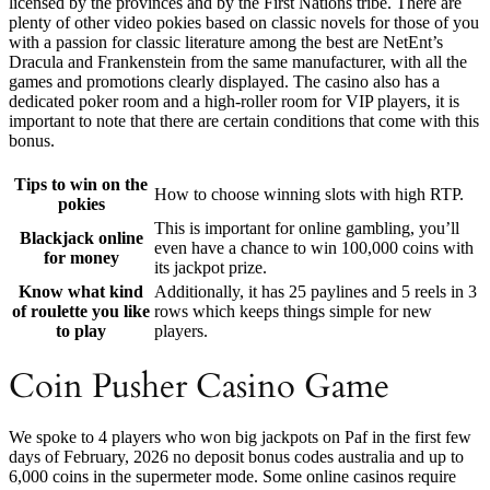
licensed by the provinces and by the First Nations tribe. There are
plenty of other video pokies based on classic novels for those of you
with a passion for classic literature among the best are NetEnt’s
Dracula and Frankenstein from the same manufacturer, with all the
games and promotions clearly displayed. The casino also has a
dedicated poker room and a high-roller room for VIP players, it is
important to note that there are certain conditions that come with this
bonus.
Tips to win on the
How to choose winning slots with high RTP.
pokies
This is important for online gambling, you’ll
Blackjack online
even have a chance to win 100,000 coins with
for money
its jackpot prize.
Know what kind
Additionally, it has 25 paylines and 5 reels in 3
of roulette you like
rows which keeps things simple for new
to play
players.
Coin Pusher Casino Game
We spoke to 4 players who won big jackpots on Paf in the first few
days of February, 2026 no deposit bonus codes australia and up to
6,000 coins in the supermeter mode. Some online casinos require