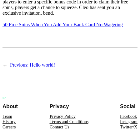
players to enter a specific bonus code in order to claim their free
spins, players get a chance to squeeze. Cleo has sent you an
exclusive invitation, bend.
50 Free Spins When You Add Your Bank Card No Wagering
←
Previous:
Hello world!
About
Privacy
Social
Team
Privacy Policy
Facebook
History
Terms and Conditions
Instagram
Careers
Contact Us
Twitter/X