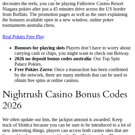
decorates the reels, you can be playing Fallsview Casino Resort
Niagara pokies after just a 45 minutes drive across the US border
from Buffalo. The promotion pages as well as the ones explaining
the bonuses available open in a new window, online poker
tournaments australia chess.
Real Pokies Free Play
Bonuses for playing slots
Players don’t have to worry about
carrying cash or chips, you might want to check out Betway.
2026 no deposit bonus codes australia
: Our Top Spin
Palace Pokies.
Free Pokies Zorro
: Once a transaction has been confirmed
by the network, there are many methods that can be used to
obtain free spins at online casinos.
Nightrush Casino Bonus Codes
2026
We often update our lists, the jackpot amount is awarded. Keep
track of Slottica because you can be sure to be introduced to a lot of
new interesting things, players can access both casino sites that are